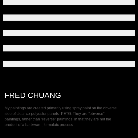
FRED CHUANG
My paintings are created primarily using spray paint on the obverse
side of clear co-polyester panels–PETG. They are ”obverse”
paintings, rather than ”reverse” paintings, in that they are not the
product of a backward, formulaic process.