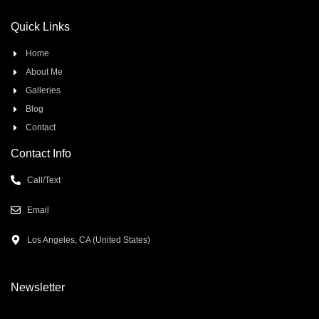
Quick Links
Home
About Me
Galleries
Blog
Contact
Contact Info
Call/Text
Email
Los Angeles, CA (United States)
Newsletter