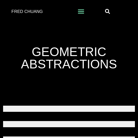
FRED CHUANG
GEOMETRIC
ABSTRACTIONS