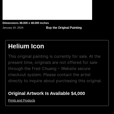
Dimensions 48.000 x 48.000 inches
Buy the Original Painting
January 10, 2024
Helium Icon
This original painting is currently for sale. At the
present time, originals are not offered for sale
through the Fred Chuang – Website secure
checkout system. Please contact the artist
directly to inquire about purchasing this original.
Original Artwork Is Available $4,000
Prints and Products