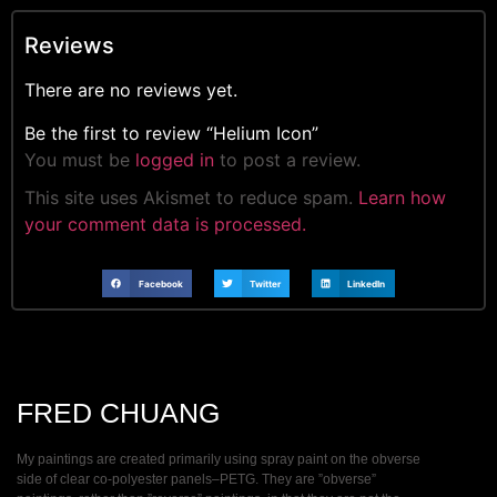
Reviews
There are no reviews yet.
Be the first to review “Helium Icon”
You must be
logged in
to post a review.
This site uses Akismet to reduce spam.
Learn how
your comment data is processed.
Facebook
Twitter
LinkedIn
FRED CHUANG
My paintings are created primarily using spray paint on the obverse
side of clear co-polyester panels–PETG. They are ”obverse”