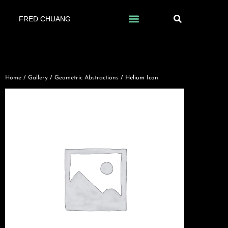
FRED CHUANG
Home
/
Gallery
/
Geometric Abstractions
/ Helium Icon