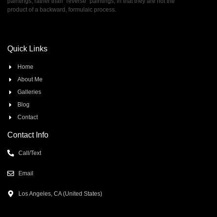
paintings, rather than ”reverse” paintings, in that they are not the
product of a backward, formulaic process.
Quick Links
Home
About Me
Galleries
Blog
Contact
Contact Info
Call/Text
Email
Los Angeles, CA (United States)