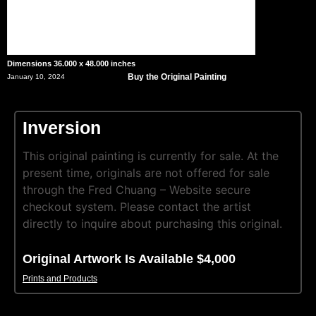
Dimensions 36.000 x 48.000 inches
Buy the Original Painting
January 10, 2024
Inversion
This original painting is currently for sale. At the
present time, originals are not offered for sale
through the Fred Chuang – Website secure
checkout system. Please contact the artist
directly to inquire about purchasing this original.
Original Artwork Is Available $4,000
Prints and Products