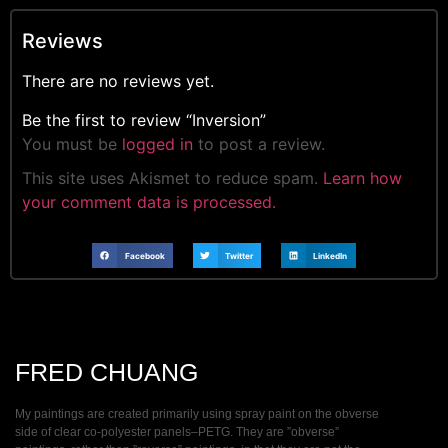
Reviews
There are no reviews yet.
Be the first to review “Inversion”
You must be
logged in
to post a review.
This site uses Akismet to reduce spam.
Learn how
your comment data is processed.
Facebook
Twitter
LinkedIn
FRED CHUANG
My paintings are created primarily using spray paint on the obverse
side of clear co-polyester panels–PETG. They are ”obverse”