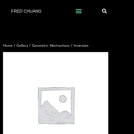
FRED CHUANG
Home
/
Gallery
/
Geometric Abstractions
/ Inversion