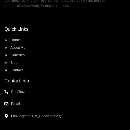
paintings, rather than ”reverse” paintings, in that they are not the
product of a backward, formulaic process.
Quick Links
Home
About Me
Galleries
Blog
Contact
Contact Info
Call/Text
Email
Los Angeles, CA (United States)