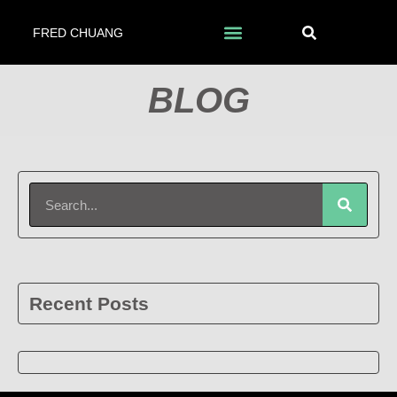
FRED CHUANG
BLOG
Recent Posts