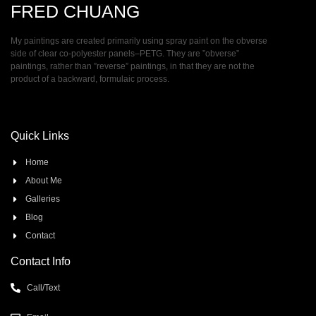
FRED CHUANG
My paintings are created primarily using spray paint on the obverse
side of clear co-polyester panels–PETG. They are ”obverse”
paintings, rather than ”reverse” paintings, in that they are not the
product of a backward, formulaic process.
Quick Links
Home
About Me
Galleries
Blog
Contact
Contact Info
Call/Text