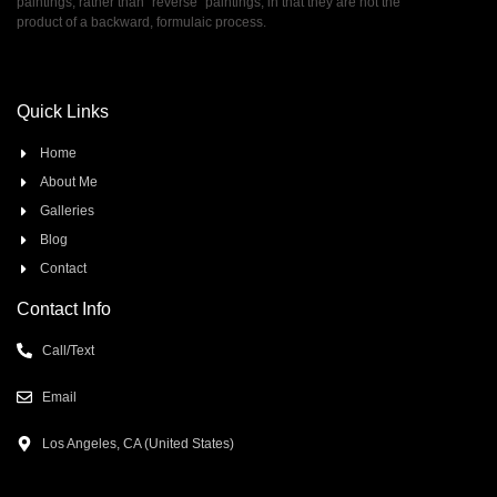
paintings, rather than ”reverse” paintings, in that they are not the
product of a backward, formulaic process.
Quick Links
Home
About Me
Galleries
Blog
Contact
Contact Info
Call/Text
Email
Los Angeles, CA (United States)