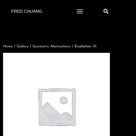
FRED CHUANG
Home
/
Gallery
/
Geometric Abstractions
/ Exaltation III