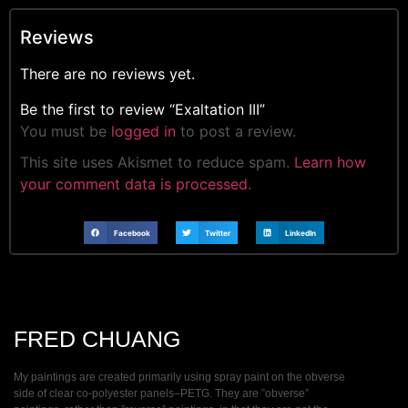
Reviews
There are no reviews yet.
Be the first to review “Exaltation III”
You must be
logged in
to post a review.
This site uses Akismet to reduce spam.
Learn how
your comment data is processed.
Facebook
Twitter
LinkedIn
FRED CHUANG
My paintings are created primarily using spray paint on the obverse
side of clear co-polyester panels–PETG. They are ”obverse”