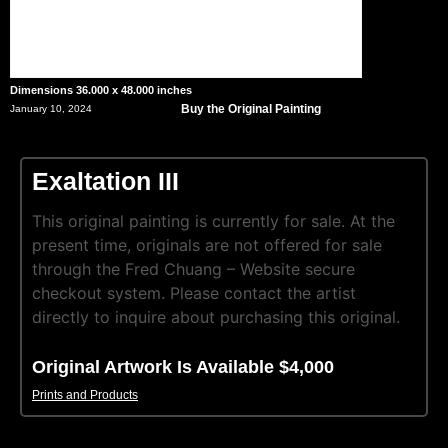
Dimensions 36.000 x 48.000 inches
Buy the Original Painting
January 10, 2024
Exaltation III
This original painting is currently for sale. At the
present time, originals are not offered for sale
through the Fred Chuang – Website secure
checkout system. Please contact the artist
directly to inquire about purchasing this original.
Original Artwork Is Available $4,000
Prints and Products