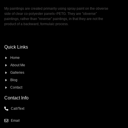
My paintings are created primarily using spray paint on the obverse
side of clear co-polyester panels–PETG. They are ”obverse”
paintings, rather than ”reverse” paintings, in that they are not the
product of a backward, formulaic process.
Quick Links
Home
About Me
Galleries
Blog
Contact
Contact Info
Call/Text
Email