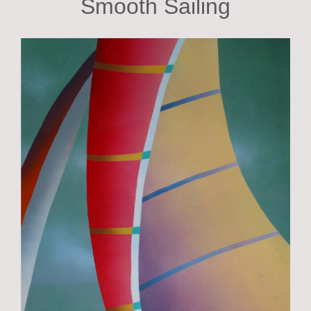
Smooth Sailing