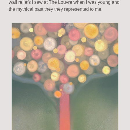
wall reliefs I saw at The Louvre when I was young and
the mythical past they they represented to me.