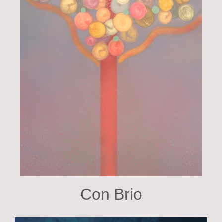
Con Brio