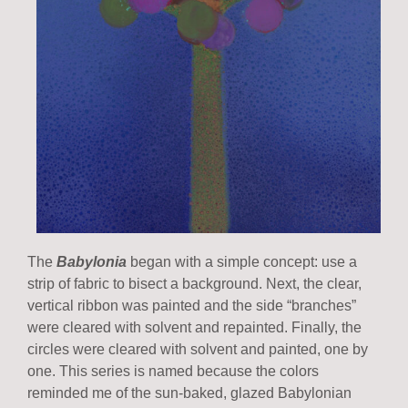
The
Babylonia
began with a simple concept: use a
strip of fabric to bisect a background. Next, the clear,
vertical ribbon was painted and the side “branches”
were cleared with solvent and repainted. Finally, the
circles were cleared with solvent and painted, one by
one. This series is named because the colors
reminded me of the sun-baked, glazed Babylonian