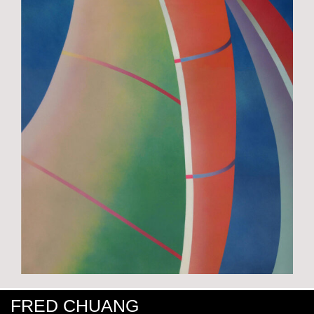
FRED CHUANG