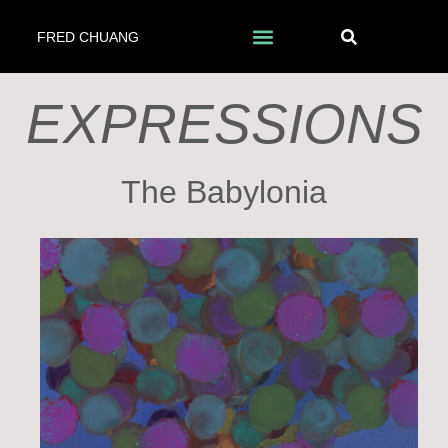
FRED CHUANG
EXPRESSIONS
The Babylonia