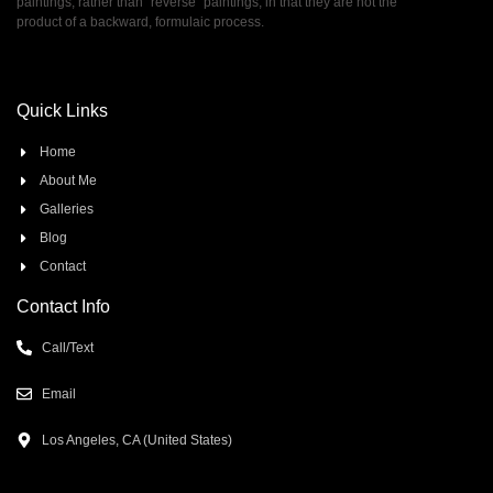
paintings, rather than ”reverse” paintings, in that they are not the
product of a backward, formulaic process.
Quick Links
Home
About Me
Galleries
Blog
Contact
Contact Info
Call/Text
Email
Los Angeles, CA (United States)