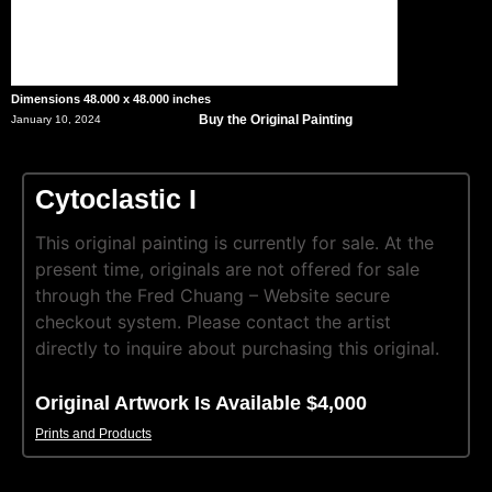
Dimensions 48.000 x 48.000 inches
Buy the Original Painting
January 10, 2024
Cytoclastic I
This original painting is currently for sale. At the
present time, originals are not offered for sale
through the Fred Chuang – Website secure
checkout system. Please contact the artist
directly to inquire about purchasing this original.
Original Artwork Is Available $4,000
Prints and Products