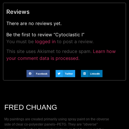
Reviews
There are no reviews yet.
Be the first to review “Cytoclastic I”
You must be
logged in
to post a review.
This site uses Akismet to reduce spam.
Learn how
your comment data is processed.
Facebook
Twitter
LinkedIn
FRED CHUANG
My paintings are created primarily using spray paint on the obverse
side of clear co-polyester panels–PETG. They are ”obverse”