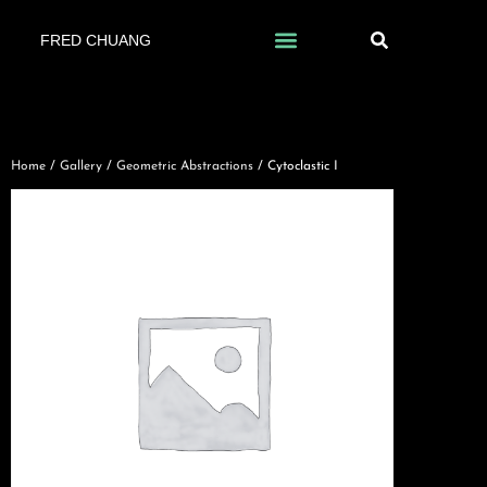
FRED CHUANG
Home
/
Gallery
/
Geometric Abstractions
/ Cytoclastic I