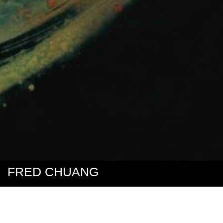
FRED CHUANG
My paintings are created primarily using spray paint on the obverse
side of clear co-polyester panels–PETG. They are ”obverse”
paintings, rather than ”reverse” paintings, in that they are not the
product of a backward, formulaic process.