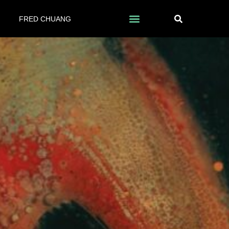
FRED CHUANG