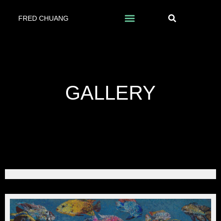
FRED CHUANG
GALLERY