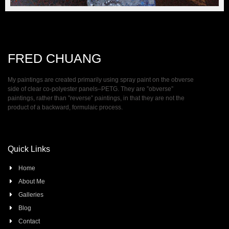
FRED CHUANG
My paintings are created primarily using spray paint on the obverse
side of clear co-polyester panels–PETG. They are ”obverse”
paintings, rather than ”reverse” paintings, in that they are not the
product of a backward, formulaic process.
Quick Links
Home
About Me
Galleries
Blog
Contact