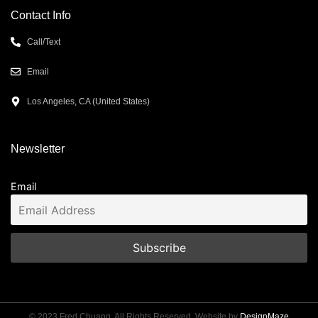
Contact Info
Call/Text
Email
Los Angeles, CA (United States)
Newsletter
Email
© 2023 Fred Chuang. All Rights Reserved. Website by
DesignMaze