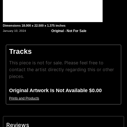
Dimensions 18.000 x 22.500 x 1.375 inches
Original - Not For Sale
January 10, 2024
Tracks
This piece is not for sale. Please feel free to
contact the artist directly regarding this or other
pieces.
Original Artwork Is Not Available $0.00
Prints and Products
Reviews