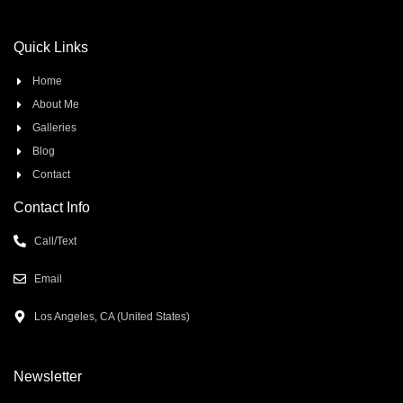
Quick Links
Home
About Me
Galleries
Blog
Contact
Contact Info
Call/Text
Email
Los Angeles, CA (United States)
Newsletter