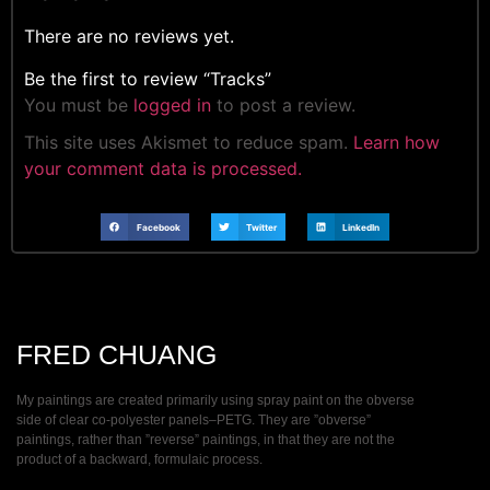
There are no reviews yet.
Be the first to review “Tracks”
You must be
logged in
to post a review.
This site uses Akismet to reduce spam.
Learn how
your comment data is processed.
Facebook
Twitter
LinkedIn
FRED CHUANG
My paintings are created primarily using spray paint on the obverse
side of clear co-polyester panels–PETG. They are ”obverse”
paintings, rather than ”reverse” paintings, in that they are not the
product of a backward, formulaic process.