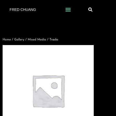
FRED CHUANG
Home
/
Gallery
/
Mixed Media
/ Tracks