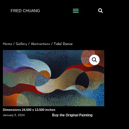
FRED CHUANG
Home
/
Gallery
/
Abstractions
/ Tidal Dance
Dimensions 24.500 x 13.500 inches
Buy the Original Painting
January 5, 2024