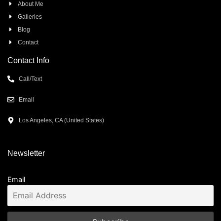
About Me
Galleries
Blog
Contact
Contact Info
Call/Text
Email
Los Angeles, CA (United States)
Newsletter
Email