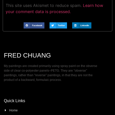
This site uses Akismet to reduce spam.
Learn how
your comment data is processed.
Facebook
Twitter
LinkedIn
FRED CHUANG
My paintings are created primarily using spray paint on the obverse
side of clear co-polyester panels–PETG. They are ”obverse”
paintings, rather than ”reverse” paintings, in that they are not the
product of a backward, formulaic process.
Quick Links
Home