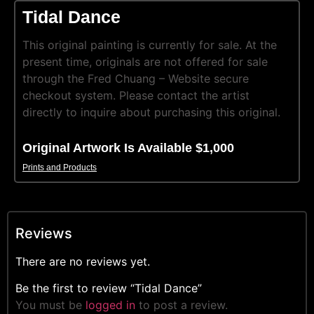
Tidal Dance
This original painting is currently for sale. At the
present time, originals are not offered for sale
through the Fred Chuang – Website secure
checkout system. Please contact the artist
directly to inquire about purchasing this original.
Original Artwork Is Available $1,000
Prints and Products
Reviews
There are no reviews yet.
Be the first to review “Tidal Dance”
You must be
logged in
to post a review.