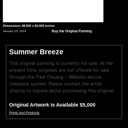
Dimensions 48.000 x 60.000 inches
Buy the Original Painting
January 10, 2024
Summer Breeze
This original painting is currently for sale. At the
present time, originals are not offered for sale
through the Fred Chuang – Website secure
checkout system. Please contact the artist
directly to inquire about purchasing this original.
Original Artwork Is Available $5,000
Prints and Products