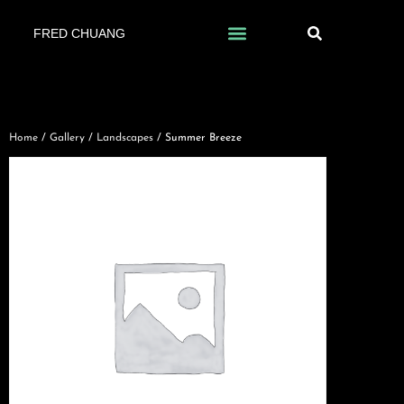
FRED CHUANG
Home
/
Gallery
/
Landscapes
/ Summer Breeze