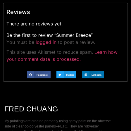
Reviews
There are no reviews yet.
Be the first to review “Summer Breeze”
You must be
logged in
to post a review.
This site uses Akismet to reduce spam.
Learn how
your comment data is processed.
Facebook
Twitter
LinkedIn
FRED CHUANG
My paintings are created primarily using spray paint on the obverse
side of clear co-polyester panels–PETG. They are ”obverse”