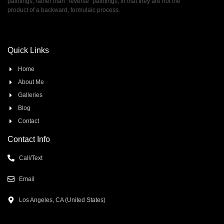
paintings, rather than ”reverse” paintings, in that they are not the
product of a backward, formulaic process.
Quick Links
Home
About Me
Galleries
Blog
Contact
Contact Info
Call/Text
Email
Los Angeles, CA (United States)