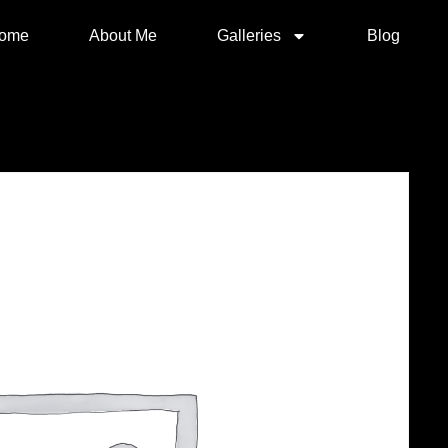
ome
About Me
Galleries
Blog