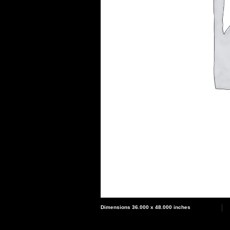
Dimensions 36.000 x 48.000 inches