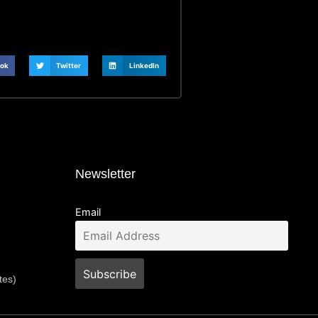
ok
Twitter
LinkedIn
Newsletter
Email
tes)