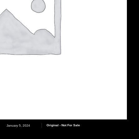
Original - Not For Sale
January 5, 2024