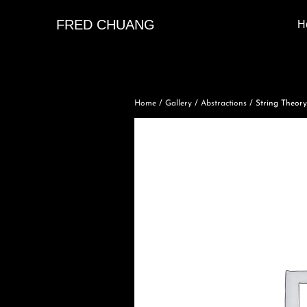
FRED CHUANG
H
Home
/
Gallery
/
Abstractions
/ String Theory