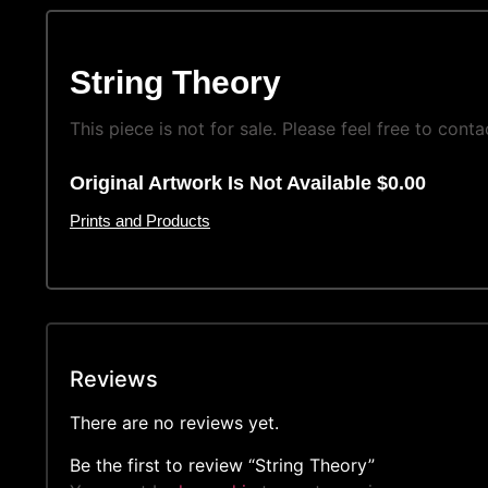
String Theory
This piece is not for sale. Please feel free to conta
Original Artwork Is Not Available $0.00
Prints and Products
Reviews
There are no reviews yet.
Be the first to review “String Theory”