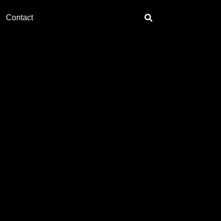
Contact