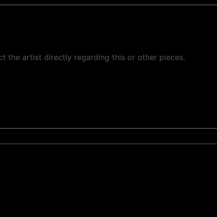
ct the artist directly regarding this or other pieces.