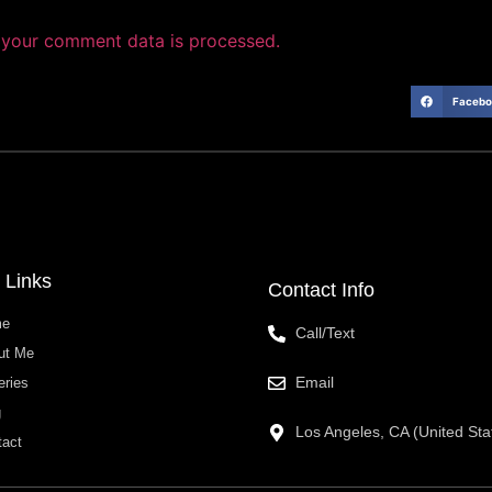
your comment data is processed.
Facebo
 Links
Contact Info
me
Call/Text
ut Me
Email
eries
g
Los Angeles, CA (United Sta
tact