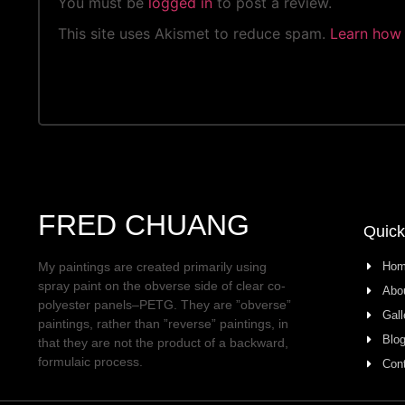
You must be
logged in
to post a review.
This site uses Akismet to reduce spam.
Learn how 
FRED CHUANG
Quick
Ho
My paintings are created primarily using
spray paint on the obverse side of clear co-
Abo
polyester panels–PETG. They are ”obverse”
Gall
paintings, rather than ”reverse” paintings, in
Blo
that they are not the product of a backward,
formulaic process.
Con