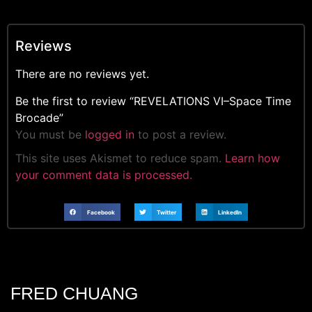
Reviews
There are no reviews yet.
Be the first to review “REVELATIONS VI–Space Time
Brocade”
You must be
logged in
to post a review.
This site uses Akismet to reduce spam.
Learn how
your comment data is processed.
Facebook
Twitter
LinkedIn
FRED CHUANG