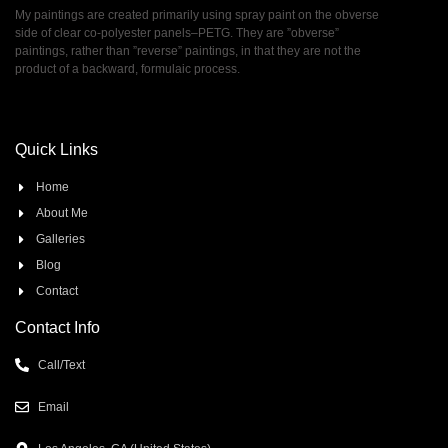
My paintings are created primarily using spray paint on the obverse
side of clear co-polyester panels–PETG. They are ”obverse”
paintings, rather than ”reverse” paintings, in that they are not the
product of a backward, formulaic process.
Quick Links
Home
About Me
Galleries
Blog
Contact
Contact Info
Call/Text
Email