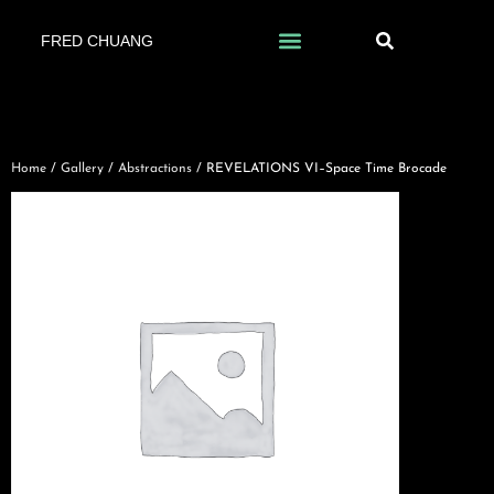
FRED CHUANG
Home
/
Gallery
/
Abstractions
/ REVELATIONS VI–Space Time Brocade