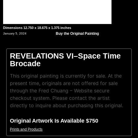
Dimensions 12.750 x 18.675 x 1.375 inches
Buy the Original Painting
January 5, 2024
REVELATIONS VI–Space Time
Brocade
This original painting is currently for sale. At the
present time, originals are not offered for sale
through the Fred Chuang – Website secure
checkout system. Please contact the artist
directly to inquire about purchasing this original.
Original Artwork Is Available $750
Prints and Products