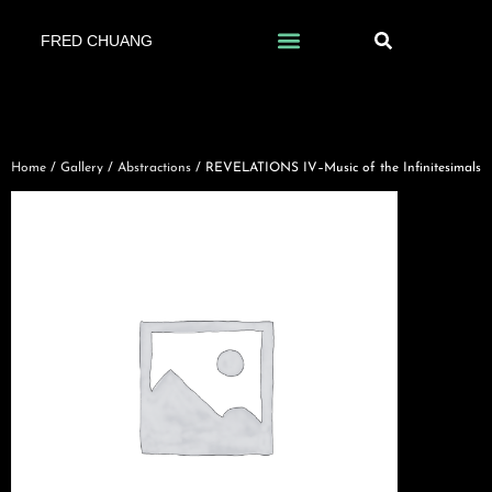
FRED CHUANG
Home
/
Gallery
/
Abstractions
/ REVELATIONS IV–Music of the Infinitesimals