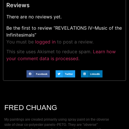
Reviews
There are no reviews yet.
Be the first to review “REVELATIONS IV–Music of the
Infinitesimals”
You must be
logged in
to post a review.
This site uses Akismet to reduce spam.
Learn how
your comment data is processed.
Facebook
Twitter
LinkedIn
FRED CHUANG
My paintings are created primarily using spray paint on the obverse
side of clear co-polyester panels–PETG. They are ”obverse”