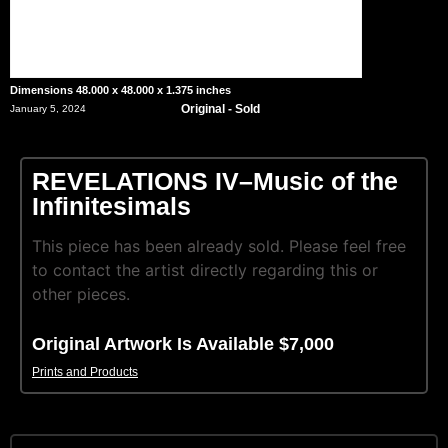
Dimensions 48.000 x 48.000 x 1.375 inches
Original - Sold
January 5, 2024
REVELATIONS IV–Music of the
Infinitesimals
This piece has been already sold. Please feel free
to contact the artist directly regarding this or
other pieces.
Original Artwork Is Available $7,000
Prints and Products