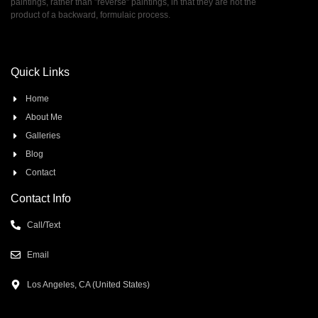
paintings, rather than ”reverse” paintings, in that they are not the
product of a backward, formulaic process.
Quick Links
Home
About Me
Galleries
Blog
Contact
Contact Info
Call/Text
Email
Los Angeles, CA (United States)