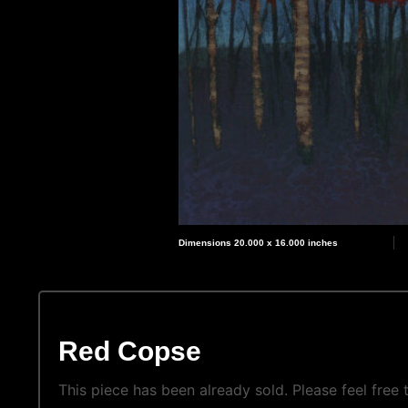
Dimensions 20.000 x 16.000 inches
Red Copse
This piece has been already sold. Please feel free t