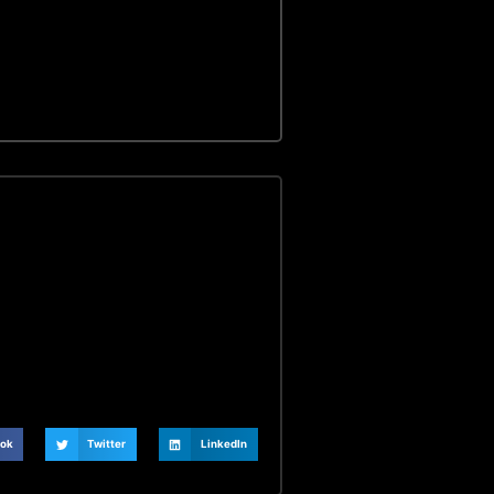
ok
Twitter
LinkedIn