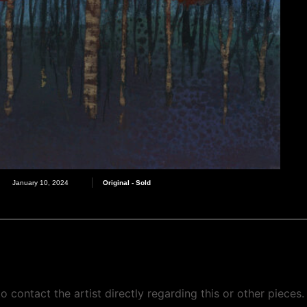
Original - Sold
January 10, 2024
o contact the artist directly regarding this or other pieces.