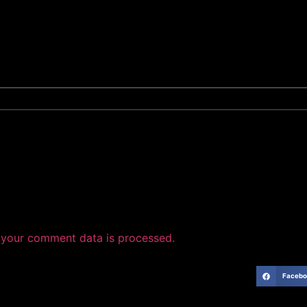
your comment data is processed.
Facebo