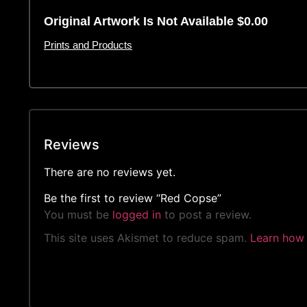
Original Artwork Is Not Available $0.00
Prints and Products
Reviews
There are no reviews yet.
Be the first to review “Red Copse”
You must be
logged in
to post a review.
This site uses Akismet to reduce spam.
Learn how 