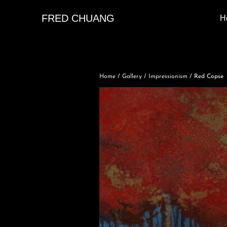
FRED CHUANG
H
Home
/
Gallery
/
Impressionism
/ Red Copse