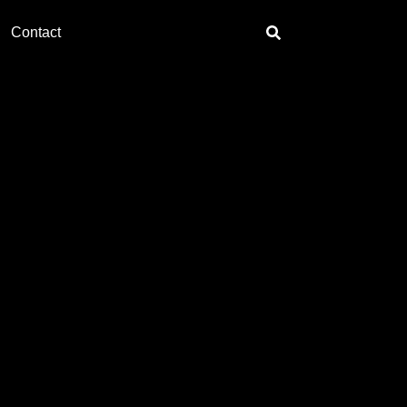
Contact