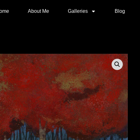
ome
About Me
Galleries
Blog