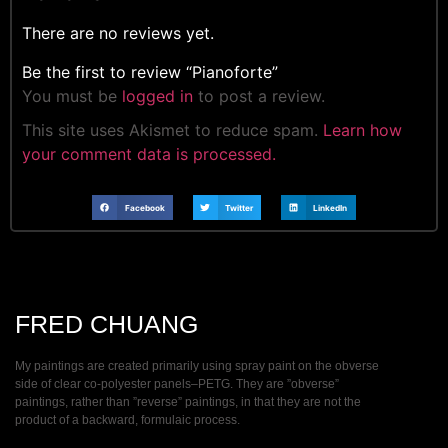
There are no reviews yet.
Be the first to review “Pianoforte”
You must be
logged in
to post a review.
This site uses Akismet to reduce spam.
Learn how
your comment data is processed.
Facebook
Twitter
LinkedIn
FRED CHUANG
My paintings are created primarily using spray paint on the obverse
side of clear co-polyester panels–PETG. They are ”obverse”
paintings, rather than ”reverse” paintings, in that they are not the
product of a backward, formulaic process.