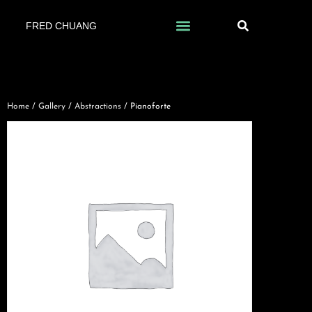
FRED CHUANG
Home
/
Gallery
/
Abstractions
/ Pianoforte