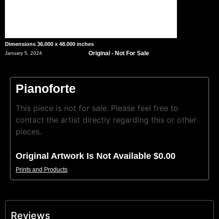
Dimensions 36.000 x 48.000 inches
Original - Not For Sale
January 5, 2024
Pianoforte
This piece is not for sale. Please feel free to
contact the artist directly regarding this or other
pieces.
Original Artwork Is Not Available $0.00
Prints and Products
Reviews