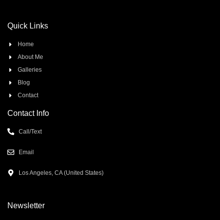
Quick Links
Home
About Me
Galleries
Blog
Contact
Contact Info
Call/Text
Email
Los Angeles, CA (United States)
Newsletter