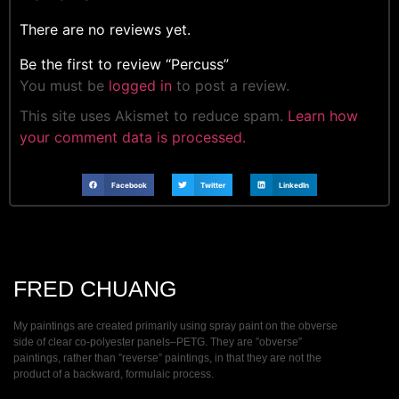
There are no reviews yet.
Be the first to review “Percuss”
You must be
logged in
to post a review.
This site uses Akismet to reduce spam.
Learn how
your comment data is processed.
Facebook
Twitter
LinkedIn
FRED CHUANG
My paintings are created primarily using spray paint on the obverse
side of clear co-polyester panels–PETG. They are ”obverse”
paintings, rather than ”reverse” paintings, in that they are not the
product of a backward, formulaic process.