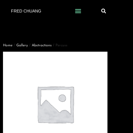
FRED CHUANG
Home
/
Gallery
/
Abstractions
/ Percuss