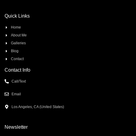
Quick Links
Home
About Me
Galleries
Blog
Contact
Contact Info
Call/Text
Email
Los Angeles, CA (United States)
Newsletter