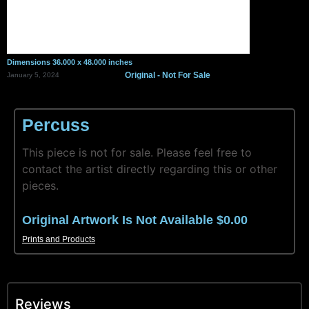
Dimensions 36.000 x 48.000 inches
Original - Not For Sale
January 5, 2024
Percuss
This piece is not for sale. Please feel free to
contact the artist directly regarding this or other
pieces.
Original Artwork Is Not Available $0.00
Prints and Products
Reviews