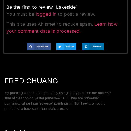
Be the first to review “Lakeside”
You must be
logged in
to post a review.
This site uses Akismet to reduce spam.
Learn how
your comment data is processed.
Facebook
Twitter
LinkedIn
FRED CHUANG
My paintings are created primarily using spray paint on the obverse
side of clear co-polyester panels–PETG. They are ”obverse”
paintings, rather than ”reverse” paintings, in that they are not the
product of a backward, formulaic process.