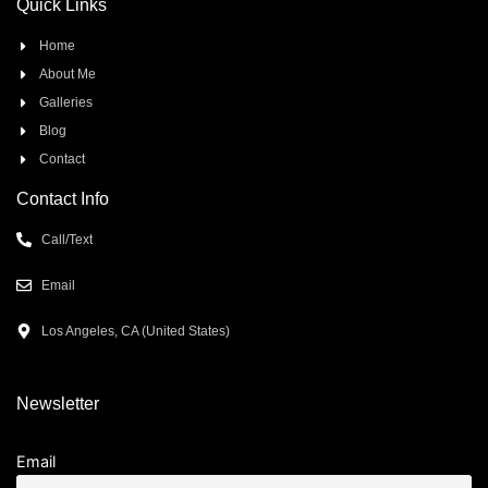
Quick Links
Home
About Me
Galleries
Blog
Contact
Contact Info
Call/Text
Email
Los Angeles, CA (United States)
Newsletter
Email