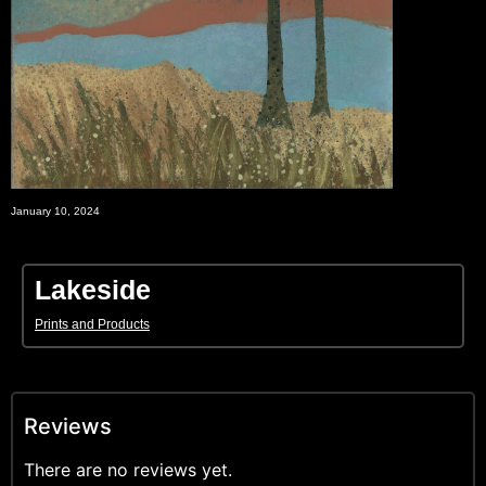
January 10, 2024
Lakeside
Prints and Products
Reviews
There are no reviews yet.