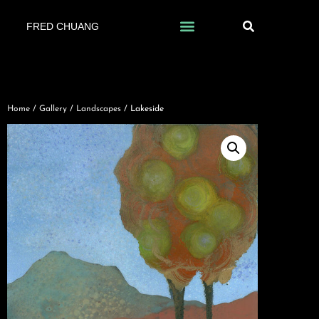
FRED CHUANG
Home
/
Gallery
/
Landscapes
/ Lakeside