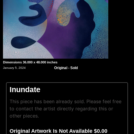
Dimensions 36.000 x 48.000 inches
Original - Sold
January 5, 2024
Inundate
This piece has been already sold. Please feel free
to contact the artist directly regarding this or
other pieces.
Original Artwork Is Not Available $0.00