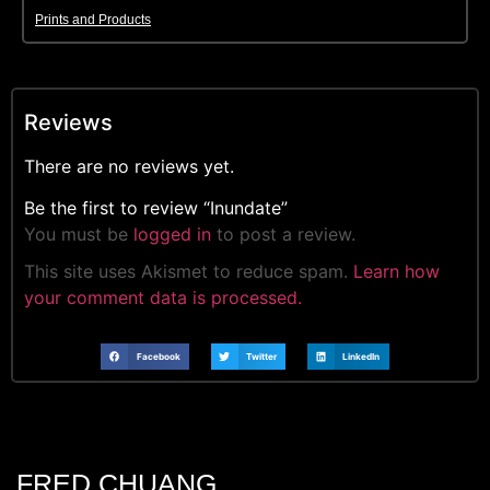
Prints and Products
Reviews
There are no reviews yet.
Be the first to review “Inundate”
You must be
logged in
to post a review.
This site uses Akismet to reduce spam.
Learn how
your comment data is processed.
Facebook
Twitter
LinkedIn
FRED CHUANG