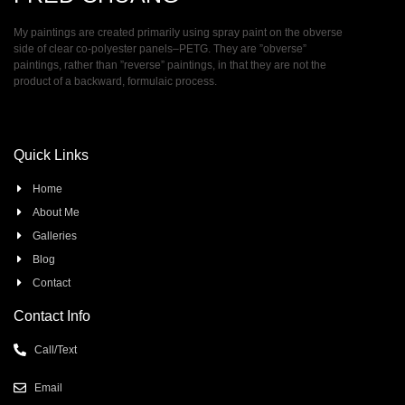
My paintings are created primarily using spray paint on the obverse
side of clear co-polyester panels–PETG. They are ”obverse”
paintings, rather than ”reverse” paintings, in that they are not the
product of a backward, formulaic process.
Quick Links
Home
About Me
Galleries
Blog
Contact
Contact Info
Call/Text
Email