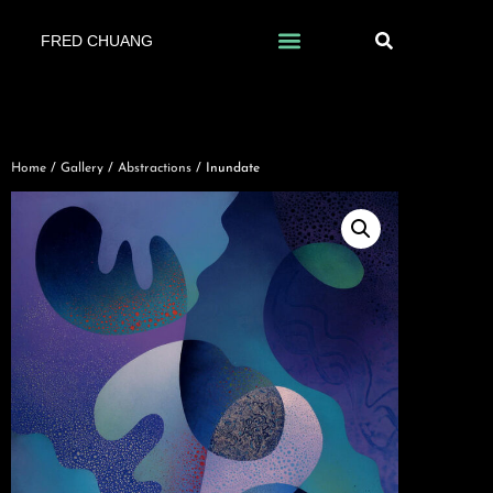
FRED CHUANG
Home
/
Gallery
/
Abstractions
/ Inundate