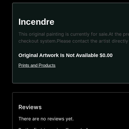
Incendre
This original painting is currently for sale.At the 
checkout system.Please contact the artist directly 
Original Artwork Is Not Available $0.00
Prints and Products
Reviews
There are no reviews yet.