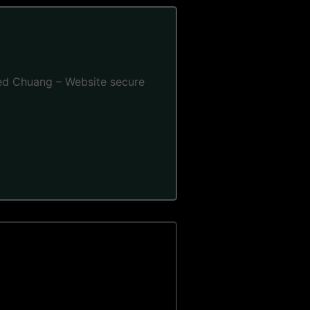
 Fred Chuang – Website secure