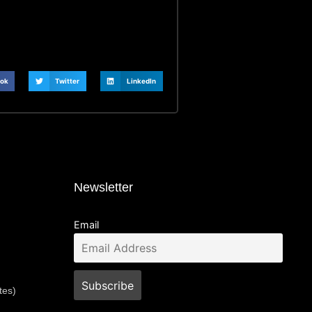
ok
Twitter
LinkedIn
Newsletter
Email
tes)