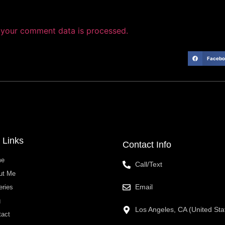
your comment data is processed.
Facebo
 Links
Contact Info
me
Call/Text
ut Me
Email
eries
g
Los Angeles, CA (United Sta
tact