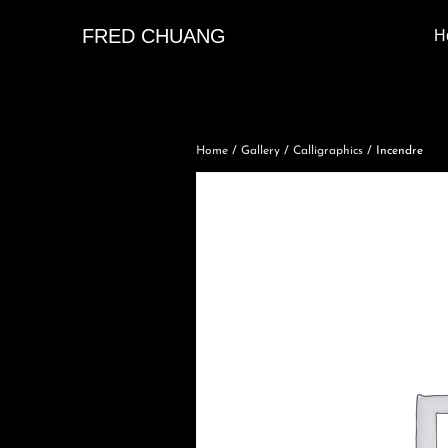
FRED CHUANG
H
Home
/
Gallery
/
Calligraphics
/ Incendre