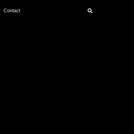
Contact