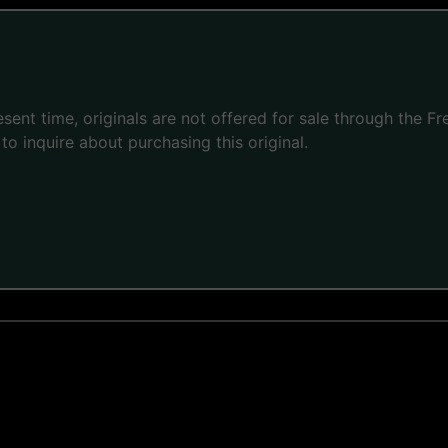
present time, originals are not offered for sale through the
to inquire about purchasing this original.