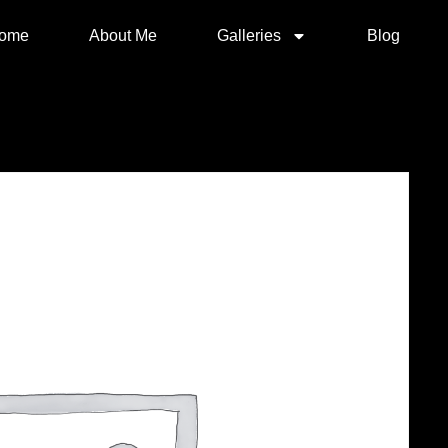
ome
About Me
Galleries
Blog