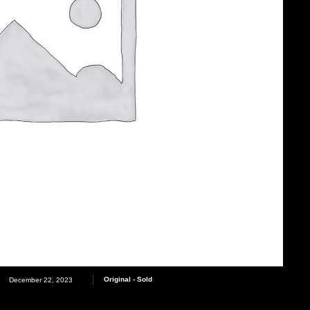
Original - Sold
December 22, 2023