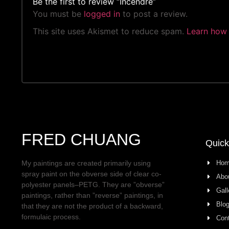
Be the first to review “Incendre”
You must be
logged in
to post a review.
This site uses Akismet to reduce spam.
Learn how 
FRED CHUANG
Quick
Ho
My paintings are created primarily using
spray paint on the obverse side of clear co-
Abo
polyester panels–PETG. They are ”obverse”
Gall
paintings, rather than ”reverse” paintings, in
Blo
that they are not the product of a backward,
formulaic process.
Con