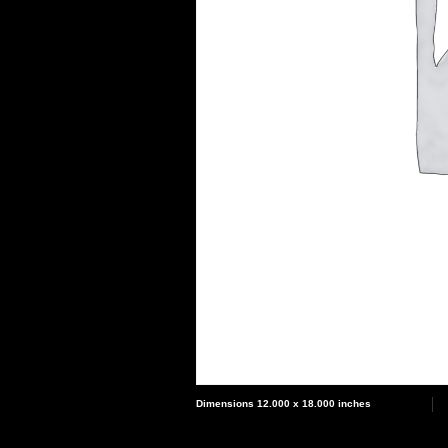
Dimensions 12.000 x 18.000 inches