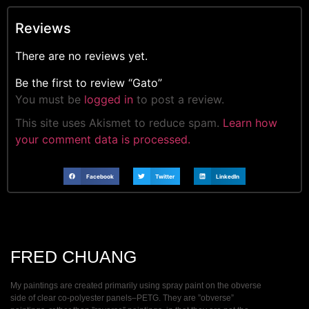
Reviews
There are no reviews yet.
Be the first to review “Gato”
You must be
logged in
to post a review.
This site uses Akismet to reduce spam.
Learn how
your comment data is processed.
Facebook
Twitter
LinkedIn
FRED CHUANG
My paintings are created primarily using spray paint on the obverse
side of clear co-polyester panels–PETG. They are ”obverse”