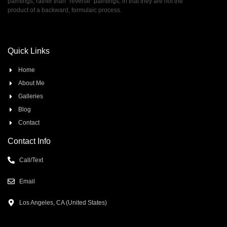
paintings, rather than ”reverse” paintings, in that they are not the
product of a backward, formulaic process.
Quick Links
Home
About Me
Galleries
Blog
Contact
Contact Info
Call/Text
Email
Los Angeles, CA (United States)