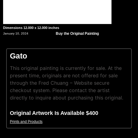
Dimensions 12.000 x 12.000 inches
Buy the Original Painting
January 10, 2024
Gato
This original painting is currently for sale. At the
present time, originals are not offered for sale
through the Fred Chuang – Website secure
checkout system. Please contact the artist
directly to inquire about purchasing this original.
Original Artwork Is Available $400
Prints and Products