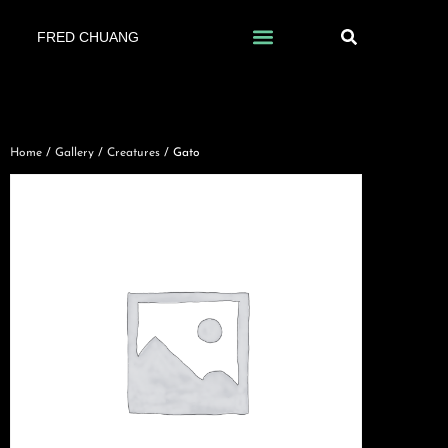
FRED CHUANG
Home
/
Gallery
/
Creatures
/ Gato