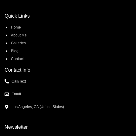
Quick Links
Home
About Me
Galleries
Blog
Contact
Contact Info
Call/Text
Email
Los Angeles, CA (United States)
Newsletter