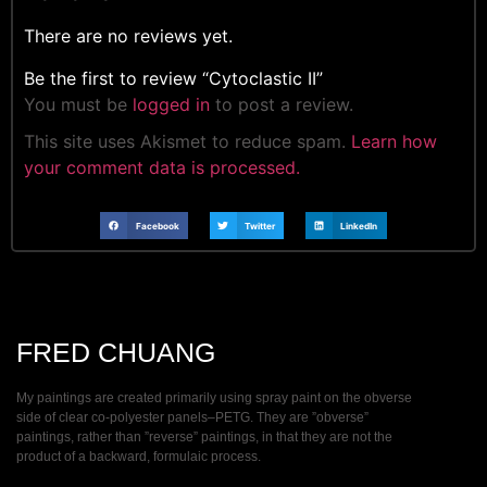
There are no reviews yet.
Be the first to review “Cytoclastic II”
You must be
logged in
to post a review.
This site uses Akismet to reduce spam.
Learn how
your comment data is processed.
Facebook
Twitter
LinkedIn
FRED CHUANG
My paintings are created primarily using spray paint on the obverse
side of clear co-polyester panels–PETG. They are ”obverse”
paintings, rather than ”reverse” paintings, in that they are not the
product of a backward, formulaic process.