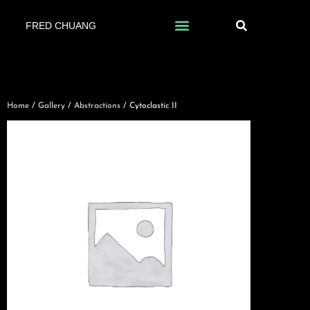
FRED CHUANG
Home
/
Gallery
/
Abstractions
/ Cytoclastic II