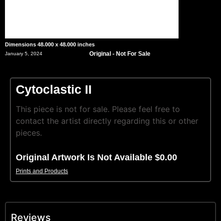
Dimensions 48.000 x 48.000 inches
Original - Not For Sale
January 5, 2024
Cytoclastic II
This piece is not for sale. Please feel free to
contact the artist directly regarding this or other
pieces.
Original Artwork Is Not Available $0.00
Prints and Products
Reviews