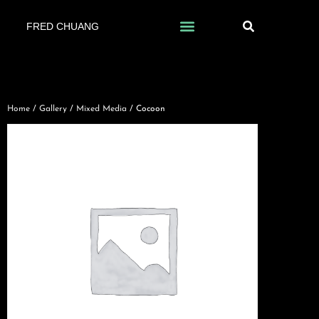
FRED CHUANG
Home
/
Gallery
/
Mixed Media
/ Cocoon