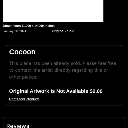
Dimensions 11.000 x 14.000 inches
Original - Sold
January 10, 2024
Cocoon
This piece has been already sold. Please feel free
to contact the artist directly regarding this or
other pieces.
Original Artwork Is Not Available $0.00
Prints and Products
Reviews