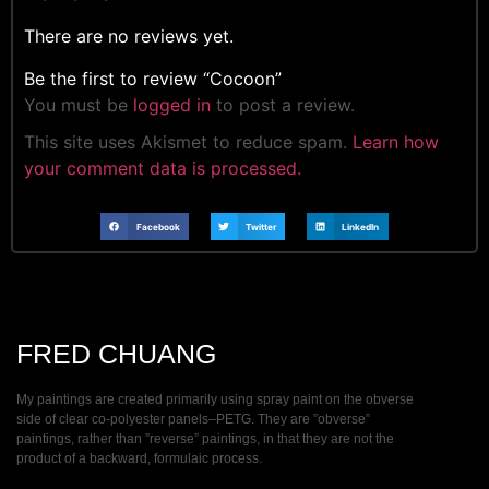
There are no reviews yet.
Be the first to review “Cocoon”
You must be
logged in
to post a review.
This site uses Akismet to reduce spam.
Learn how
your comment data is processed.
Facebook
Twitter
LinkedIn
FRED CHUANG
My paintings are created primarily using spray paint on the obverse
side of clear co-polyester panels–PETG. They are ”obverse”
paintings, rather than ”reverse” paintings, in that they are not the
product of a backward, formulaic process.