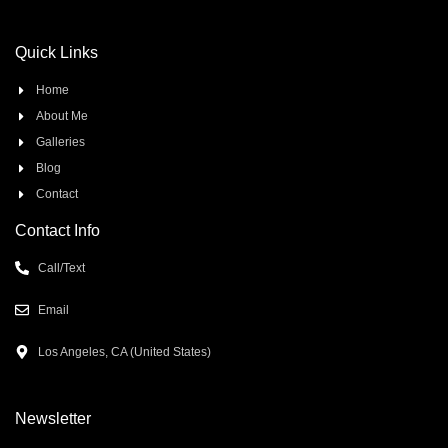
Quick Links
Home
About Me
Galleries
Blog
Contact
Contact Info
Call/Text
Email
Los Angeles, CA (United States)
Newsletter