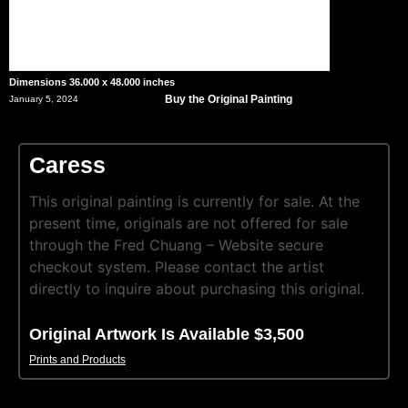
Dimensions 36.000 x 48.000 inches
Buy the Original Painting
January 5, 2024
Caress
This original painting is currently for sale. At the
present time, originals are not offered for sale
through the Fred Chuang – Website secure
checkout system. Please contact the artist
directly to inquire about purchasing this original.
Original Artwork Is Available $3,500
Prints and Products