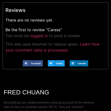
Reviews
There are no reviews yet.
Be the first to review “Caress”
You must be
logged in
to post a review.
This site uses Akismet to reduce spam.
Learn how
your comment data is processed.
Facebook
Twitter
LinkedIn
FRED CHUANG
My paintings are created primarily using spray paint on the obverse
side of clear co-polyester panels–PETG. They are ”obverse”