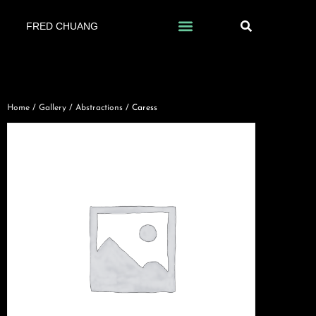
FRED CHUANG
Home
/
Gallery
/
Abstractions
/ Caress