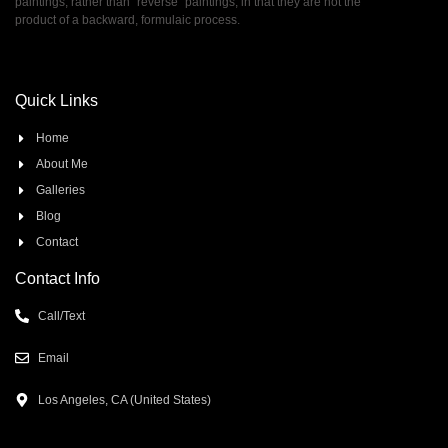
paintings, rather than ”reverse” paintings, in that they are not the
product of a backward, formulaic process.
Quick Links
Home
About Me
Galleries
Blog
Contact
Contact Info
Call/Text
Email
Los Angeles, CA (United States)