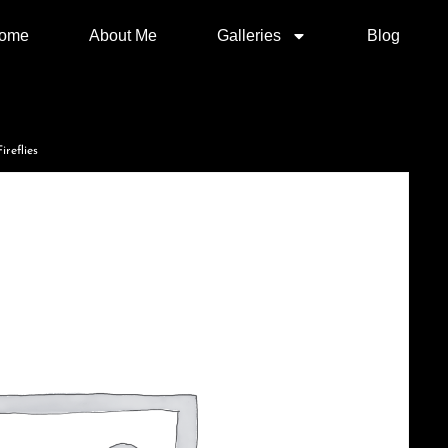
ome
About Me
Galleries
Blog
ireflies