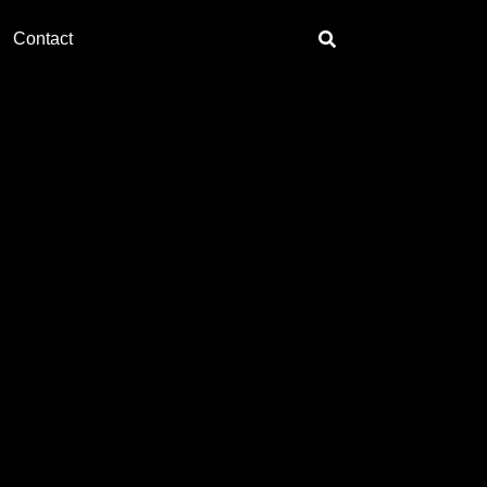
Contact