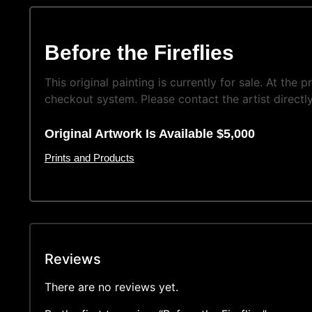
Before the Fireflies
This original painting is currently for sale. At the
checkout system. Please contact the artist directly
Original Artwork Is Available $5,000
Prints and Products
Reviews
There are no reviews yet.