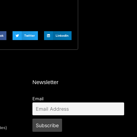
ok
Twitter
LinkedIn
Newsletter
Email
tes)