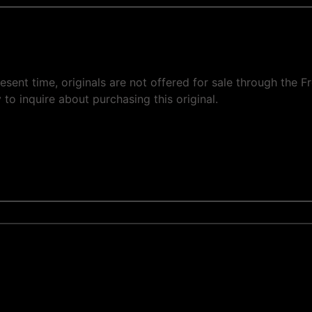
 present time, originals are not offered for sale through th
 to inquire about purchasing this original.