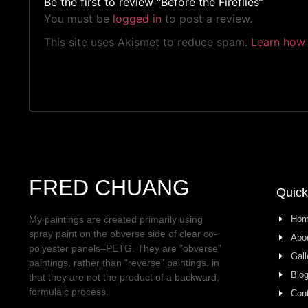
Be the first to review “Before the Fireflies”
You must be
logged in
to post a review.
This site uses Akismet to reduce spam.
Learn how 
FRED CHUANG
Quick
Ho
My paintings are created primarily using
spray paint on the obverse side of clear co-
Abo
polyester panels–PETG. They are ”obverse”
Gall
paintings, rather than ”reverse” paintings, in
Blo
that they are not the product of a backward,
formulaic process.
Con