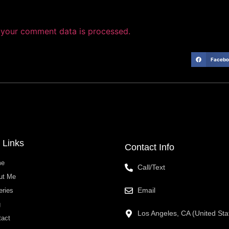
your comment data is processed.
Facebo
 Links
Contact Info
me
Call/Text
ut Me
Email
eries
g
Los Angeles, CA (United Sta
tact