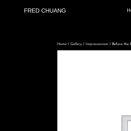
FRED CHUANG
H
Home
/
Gallery
/
Impressionism
/ Before the F