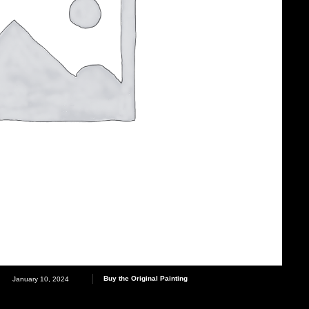
Buy the Original Painting
January 10, 2024