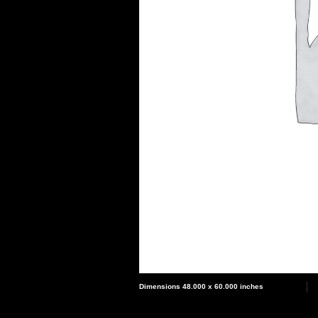
Dimensions 48.000 x 60.000 inches