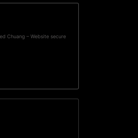
e Fred Chuang – Website secure