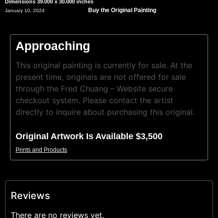
Dimensions 39.000 x 30.000 inches
Buy the Original Painting
January 10, 2024
Approaching
This original painting is currently for sale. At the
present time, originals are not offered for sale
through the Fred Chuang – Website secure
checkout system. Please contact the artist
directly to inquire about purchasing this original.
Original Artwork Is Available $3,500
Prints and Products
Reviews
There are no reviews yet.