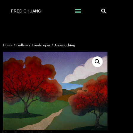
FRED CHUANG
Home
/
Gallery
/
Landscapes
/ Approaching