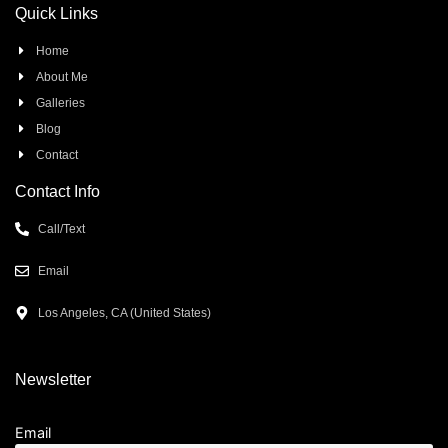
Quick Links
Home
About Me
Galleries
Blog
Contact
Contact Info
Call/Text
Email
Los Angeles, CA (United States)
Newsletter
Email