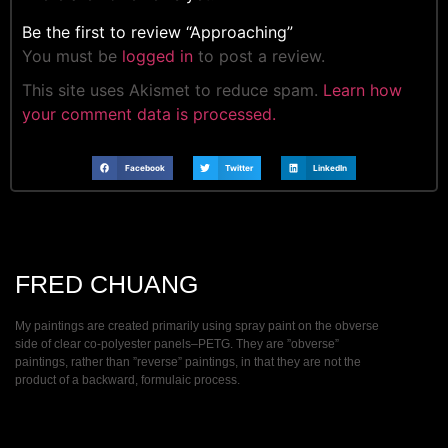
Be the first to review “Approaching”
You must be
logged in
to post a review.
This site uses Akismet to reduce spam.
Learn how
your comment data is processed.
Facebook
Twitter
LinkedIn
FRED CHUANG
My paintings are created primarily using spray paint on the obverse
side of clear co-polyester panels–PETG. They are ”obverse”
paintings, rather than ”reverse” paintings, in that they are not the
product of a backward, formulaic process.