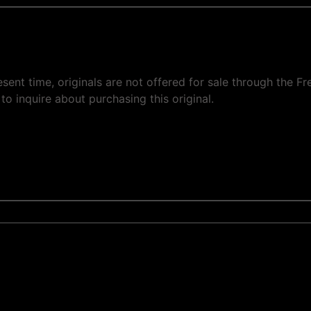
present time, originals are not offered for sale through the
to inquire about purchasing this original.