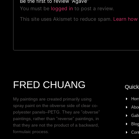
Be the first to review “Agave”
You must be
logged in
to post a review.
This site uses Akismet to reduce spam.
Learn how 
FRED CHUANG
Quick
Ho
My paintings are created primarily using
spray paint on the obverse side of clear co-
Abo
polyester panels–PETG. They are ”obverse”
Gall
paintings, rather than ”reverse” paintings, in
Blo
that they are not the product of a backward,
formulaic process.
Con