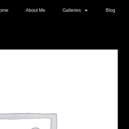
ome
About Me
Galleries
Blog