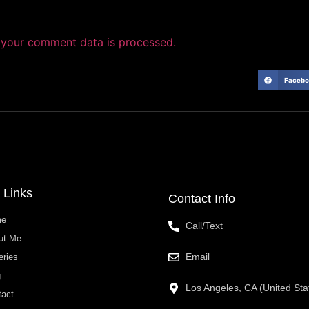
your comment data is processed.
Facebo
 Links
Contact Info
me
Call/Text
ut Me
Email
eries
g
Los Angeles, CA (United Sta
tact