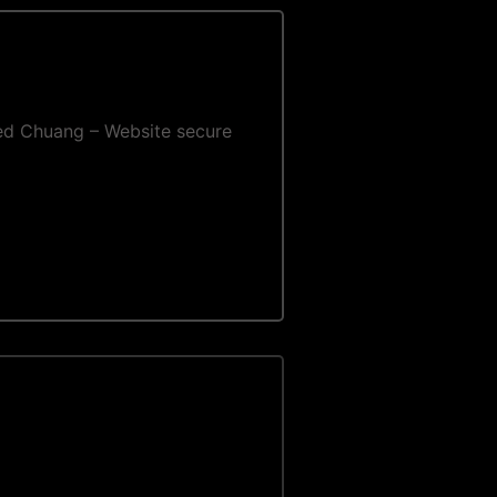
 Fred Chuang – Website secure