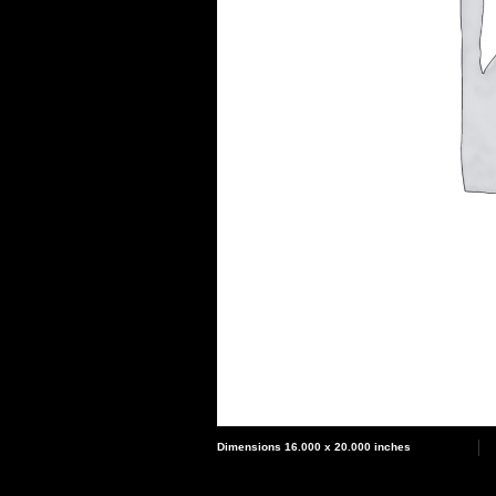
Dimensions 16.000 x 20.000 inches