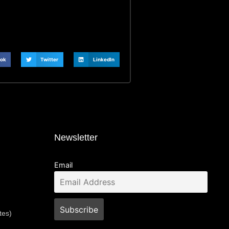
ok
Twitter
LinkedIn
Newsletter
Email
tes)