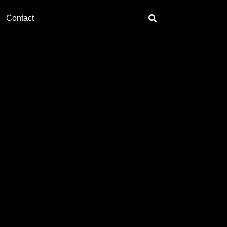
Contact