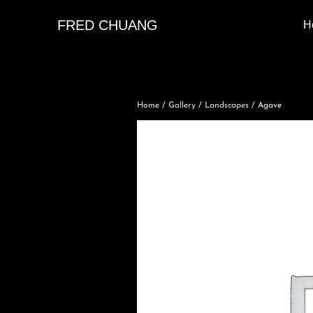
FRED CHUANG
H
Home
/
Gallery
/
Landscapes
/ Agave