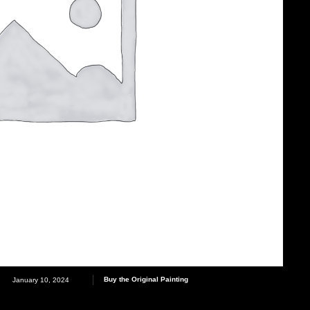
Buy the Original Painting
January 10, 2024