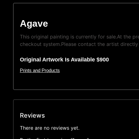
Agave
This original painting is currently for sale.At the 
checkout system.Please contact the artist directly 
Original Artwork Is Available $900
Prints and Products
Reviews
There are no reviews yet.