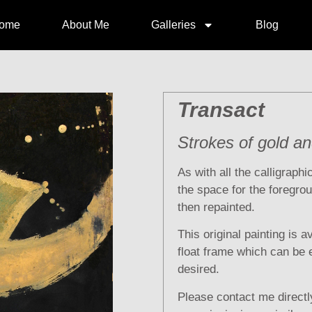
ome
About Me
Galleries
Blog
Transact
Strokes of gold a
As with all the calligraph
the space for the foregrou
then repainted.
This original painting is a
float frame which can be e
desired.
Please contact me directly