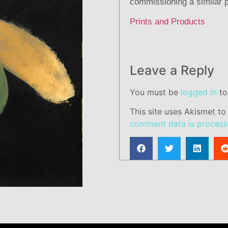
commissioning a similar p
Prints and Products
Leave a Reply
You must be
logged in
to
This site uses Akismet t
comment data is process