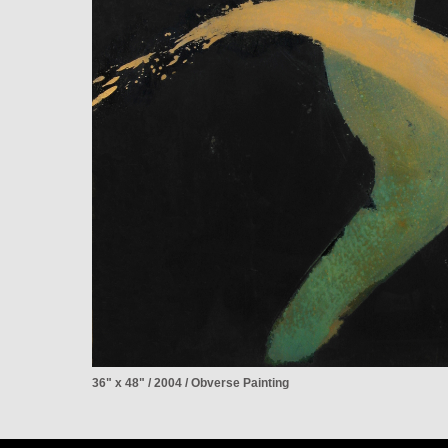
36" x 48" / 2004 / Obverse Painting