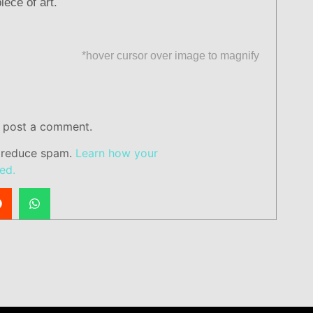
iece of art.
*hover cursor over image to magnify
 post a comment.
o reduce spam.
Learn how your
ed.