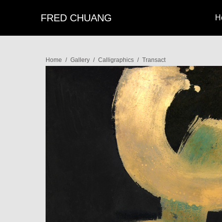
FRED CHUANG
H
Home
/
Gallery
/
Calligraphics
/
Transact