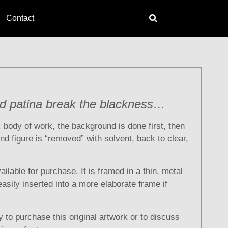
Contact
nd patina break the blackness…
ic body of work, the background is done first, then
nd figure is “removed” with solvent, back to clear,
vailable for purchase. It is framed in a thin, metal
asily inserted into a more elaborate frame if
 to purchase this original artwork or to discuss