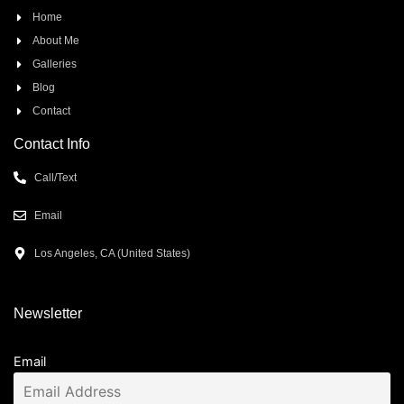
Home
About Me
Galleries
Blog
Contact
Contact Info
Call/Text
Email
Los Angeles, CA (United States)
Newsletter
Email