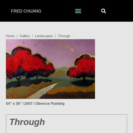
FRED CHUANG
Home
/
Gallery
/
Landscapes
/
Through
54" x 36" / 2007 / Obverse Painting
Through