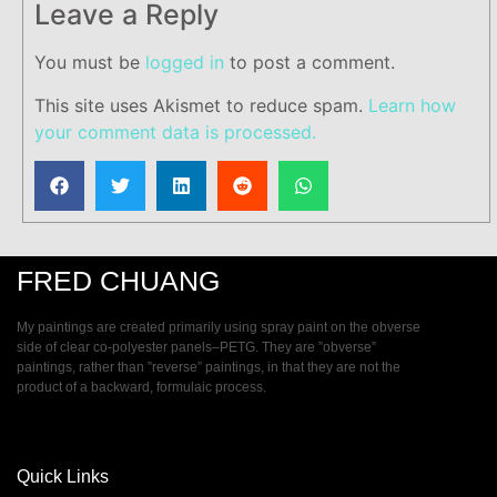
Leave a Reply
You must be
logged in
to post a comment.
This site uses Akismet to reduce spam.
Learn how
your comment data is processed.
FRED CHUANG
My paintings are created primarily using spray paint on the obverse
side of clear co-polyester panels–PETG. They are ”obverse”
paintings, rather than ”reverse” paintings, in that they are not the
product of a backward, formulaic process.
Quick Links