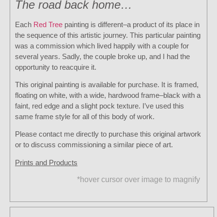
The road back home…
Each
Red Tree
painting is different–a product of its place in
the sequence of this artistic journey. This particular painting
was a commission which lived happily with a couple for
several years. Sadly, the couple broke up, and I had the
opportunity to reacquire it.
This original painting is available for purchase. It is framed,
floating on white, with a wide, hardwood frame–black with a
faint, red edge and a slight pock texture. I’ve used this
same frame style for all of this body of work.
Please contact me directly to purchase this original artwork
or to discuss commissioning a similar piece of art.
Prints and Products
*hover cursor over image to magnify