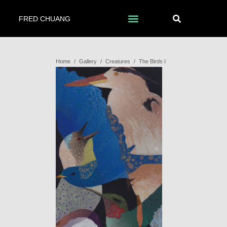
FRED CHUANG
Home
/
Gallery
/
Creatures
/
The Birds I