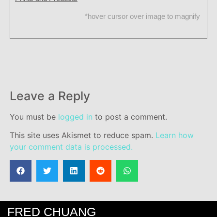
*hover cursor over image to magnify
Leave a Reply
You must be
logged in
to post a comment.
This site uses Akismet to reduce spam.
Learn how
your comment data is processed.
FRED CHUANG