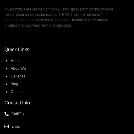
My paintings are created primarily using spray paint on the obverse
side of clear co-polyester panels–PETG. They are ”obverse”
paintings, rather than ”reverse” paintings, in that they are not the
product of a backward, formulaic process.
Quick Links
Home
About Me
Galleries
Blog
Contact
Contact Info
Call/Text
Email