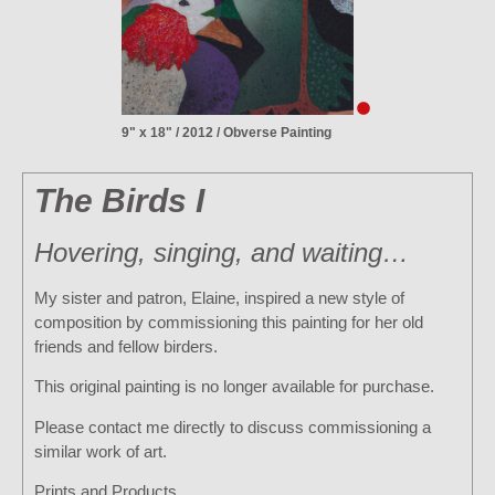
9" x 18" / 2012 / Obverse Painting
The Birds I
Hovering, singing, and waiting…
My sister and patron, Elaine, inspired a new style of
composition by commissioning this painting for her old
friends and fellow birders.
This original painting is no longer available for purchase.
Please contact me directly to discuss commissioning a
similar work of art.
Prints and Products