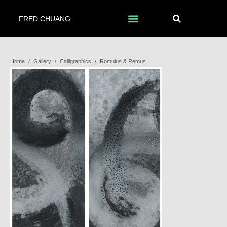
FRED CHUANG
Home
/
Gallery
/
Calligraphics
/
Romulus & Remus