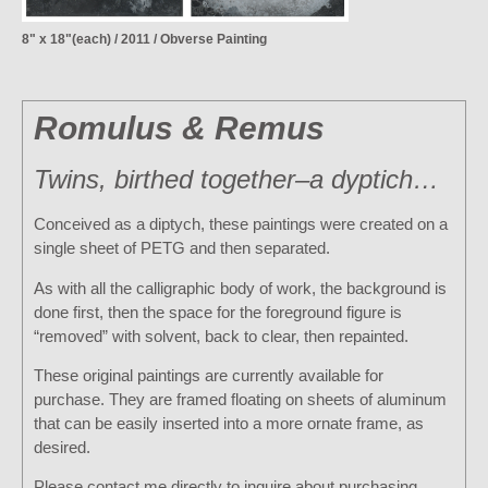
8" x 18"(each) / 2011 / Obverse Painting
Romulus & Remus
Twins, birthed together–a dyptich…
Conceived as a diptych, these paintings were created on a
single sheet of PETG and then separated.
As with all the calligraphic body of work, the background is
done first, then the space for the foreground figure is
“removed” with solvent, back to clear, then repainted.
These original paintings are currently available for
purchase. They are framed floating on sheets of aluminum
that can be easily inserted into a more ornate frame, as
desired.
Please contact me directly to inquire about purchasing