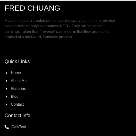
FRED CHUANG
My paintings are created primarily using spray paint on the obverse
side of clear co-polyester panels–PETG. They are ”obverse”
paintings, rather than ”reverse” paintings, in that they are not the
product of a backward, formulaic process.
Quick Links
Home
About Me
Galleries
Blog
Contact
Contact Info
Call/Text