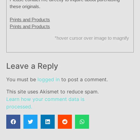
these originals.
Prints and Products
Prints and Products
*hover cursor over image to magnify
Leave a Reply
You must be
logged in
to post a comment.
This site uses Akismet to reduce spam.
Learn how your comment data is
processed.