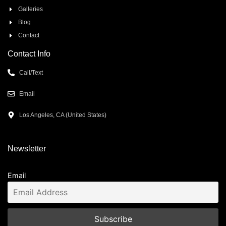
Galleries
Blog
Contact
Contact Info
Call/Text
Email
Los Angeles, CA (United States)
Newsletter
Email