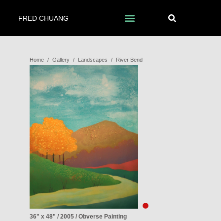
FRED CHUANG
Home
/
Gallery
/
Landscapes
/
River Bend
36" x 48" / 2005 / Obverse Painting