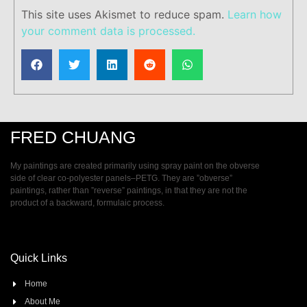
This site uses Akismet to reduce spam.
Learn how
your comment data is processed.
FRED CHUANG
My paintings are created primarily using spray paint on the obverse
side of clear co-polyester panels–PETG. They are ”obverse”
paintings, rather than ”reverse” paintings, in that they are not the
product of a backward, formulaic process.
Quick Links
Home
About Me