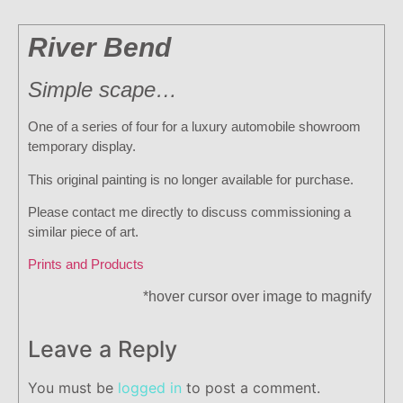
River Bend
Simple scape…
One of a series of four for a luxury automobile showroom
temporary display.
This original painting is no longer available for purchase.
Please contact me directly to discuss commissioning a
similar piece of art.
Prints and Products
*hover cursor over image to magnify
Leave a Reply
You must be
logged in
to post a comment.