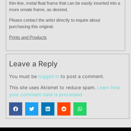
thin-line, metal float frame that can be easily inserted into a
more ornate frame, as desired.
Please contact the artist directly to inquire about
purchasing this original.
Prints and Products
Leave a Reply
You must be
logged in
to post a comment.
This site uses Akismet to reduce spam.
Learn how
your comment data is processed.