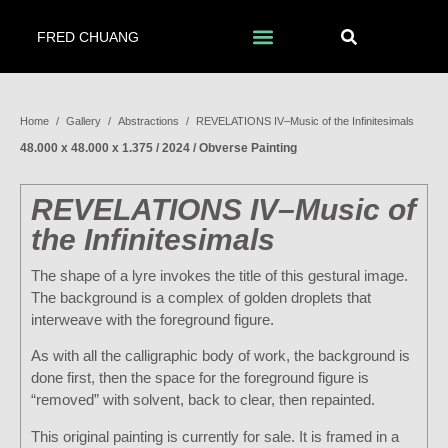
FRED CHUANG
Home
/
Gallery
/
Abstractions
/
REVELATIONS IV–Music of the Infinitesimals
48.000 x 48.000 x 1.375 / 2024 / Obverse Painting
REVELATIONS IV–Music of
the Infinitesimals
The shape of a lyre invokes the title of this gestural image.
The background is a complex of golden droplets that
interweave with the foreground figure.
As with all the calligraphic body of work, the background is
done first, then the space for the foreground figure is
“removed” with solvent, back to clear, then repainted.
This original painting is currently for sale. It is framed in a