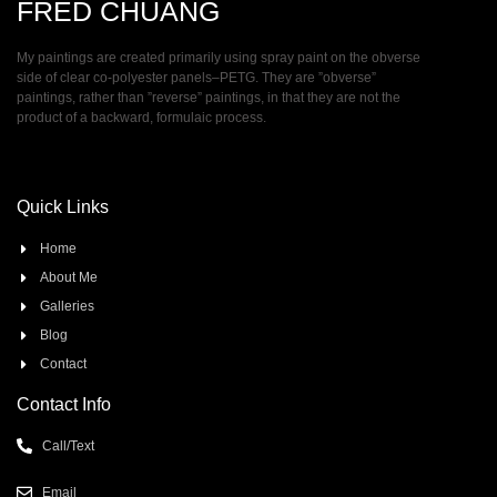
FRED CHUANG
My paintings are created primarily using spray paint on the obverse
side of clear co-polyester panels–PETG. They are ”obverse”
paintings, rather than ”reverse” paintings, in that they are not the
product of a backward, formulaic process.
Quick Links
Home
About Me
Galleries
Blog
Contact
Contact Info
Call/Text
Email