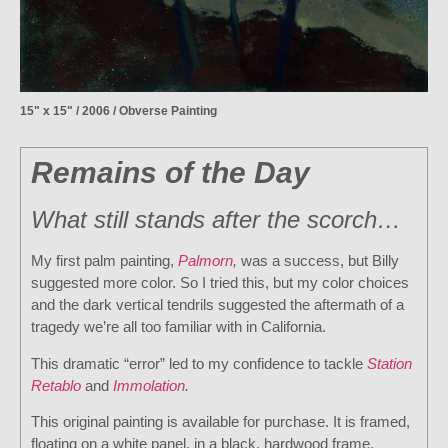
15" x 15" / 2006 / Obverse Painting
Remains of the Day
What still stands after the scorch…
My first palm painting,
Palmorn
,
was a success, but Billy
suggested more color. So I tried this, but my color choices
and the dark vertical tendrils suggested the aftermath of a
tragedy we’re all too familiar with in California.
This dramatic “error” led to my confidence to tackle
Station
Retablo
and
Immolation
.
This original painting is available for purchase. It is framed,
floating on a white panel, in a black, hardwood frame.