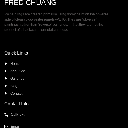
FRED CHUANG
My paintings are created primarily using spray paint on the obverse
side of clear co-polyester panels–PETG. They are ”obverse”
paintings, rather than ”reverse” paintings, in that they are not the
product of a backward, formulaic process.
Quick Links
Home
About Me
Galleries
Blog
Contact
Contact Info
Call/Text
Email