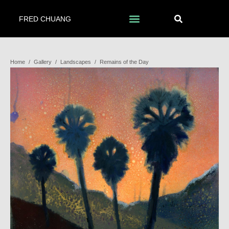
FRED CHUANG
Home
/
Gallery
/
Landscapes
/
Remains of the Day