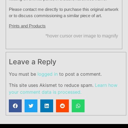
Please contact me directly to purchase this original artwork
or to discuss commissioning a similar piece of art.
Prints and Products
*hover cursor over image to magnify
Leave a Reply
You must be
logged in
to post a comment.
This site uses Akismet to reduce spam.
Learn how
your comment data is processed.