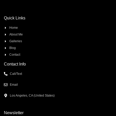
Quick Links
Home
About Me
Galleries
Blog
Contact
Contact Info
Call/Text
Email
Los Angeles, CA (United States)
Newsletter