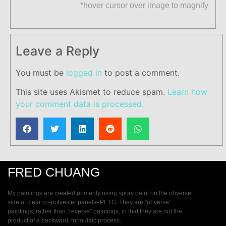
*hover cursor over image to magnify
Leave a Reply
You must be
logged in
to post a comment.
This site uses Akismet to reduce spam.
Learn how
your comment data is processed.
FRED CHUANG
My paintings are created primarily using spray paint on the obverse
side of clear co-polyester panels–PETG. They are ”obverse”
paintings, rather than ”reverse” paintings, in that they are not the
product of a backward, formulaic process.