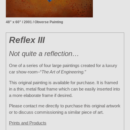
48" x 60" / 2001 / Obverse Painting
Reflex III
Not quite a reflection…
One of a series of four large paintings created for a luxury
car show-room–“
The Art of Engineering.”
This original painting is available for purchase. It is framed
in a thin, metal float frame which can be easily inserted into
a more elaborate frame if desired.
Please contact me directly to purchase this original artwork
or to discuss commissioning a similar piece of art.
Prints and Products