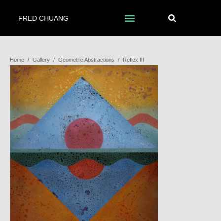
FRED CHUANG
Home
/
Gallery
/
Geometric Abstractions
/
Reflex III