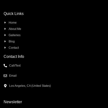
Quick Links
Home
About Me
Galleries
Blog
Contact
Contact Info
Call/Text
Email
Los Angeles, CA (United States)
Newsletter