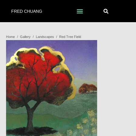
FRED CHUANG
Home
/
Gallery
/
Landscapes
/
Red Tree Field