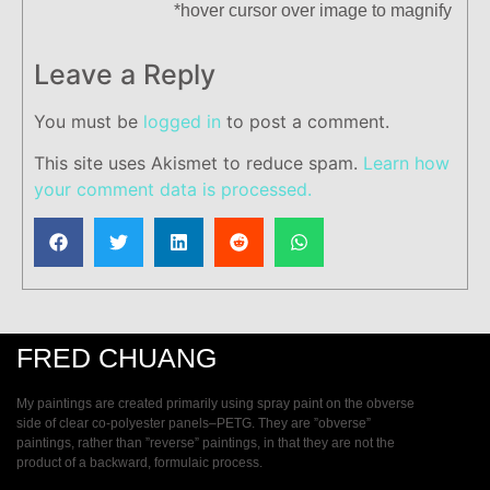
*hover cursor over image to magnify
Leave a Reply
You must be
logged in
to post a comment.
This site uses Akismet to reduce spam.
Learn how
your comment data is processed.
FRED CHUANG
My paintings are created primarily using spray paint on the obverse
side of clear co-polyester panels–PETG. They are ”obverse”
paintings, rather than ”reverse” paintings, in that they are not the
product of a backward, formulaic process.