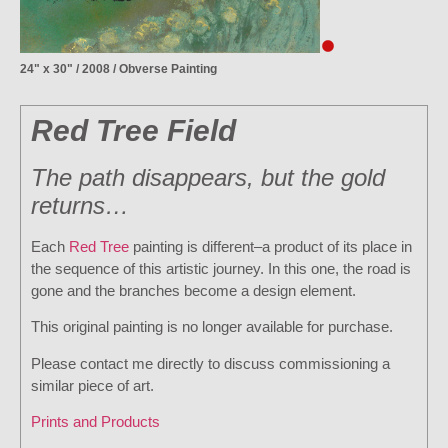
24" x 30" / 2008 / Obverse Painting
Red Tree Field
The path disappears, but the gold
returns…
Each
Red Tree
painting is different–a product of its place in
the sequence of this artistic journey. In this one, the road is
gone and the branches become a design element.
This original painting is no longer available for purchase.
Please contact me directly to discuss commissioning a
similar piece of art.
Prints and Products