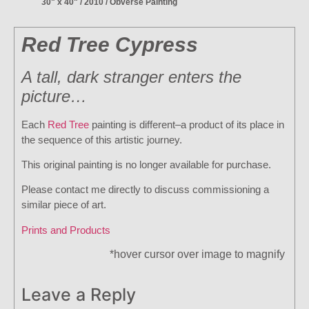
30" x 40" / 2010 / Obverse Painting
Red Tree Cypress
A tall, dark stranger enters the
picture…
Each
Red Tree
painting is different–a product of its place in
the sequence of this artistic journey.
This original painting is no longer available for purchase.
Please contact me directly to discuss commissioning a
similar piece of art.
Prints and Products
*hover cursor over image to magnify
Leave a Reply