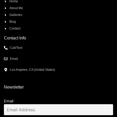
Home
About Me
Galleries
Blog
Contact
Contact Info
Call/Text
Email
Los Angeles, CA (United States)
Newsletter
Email