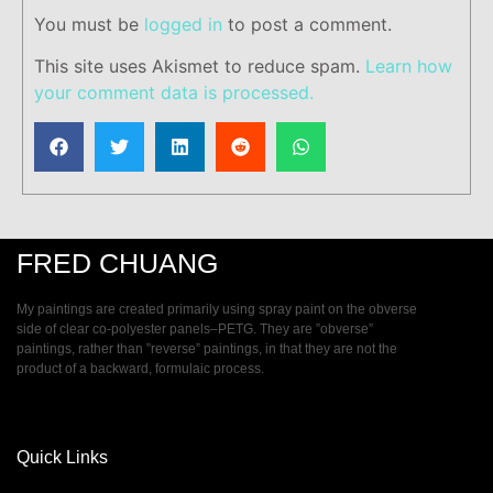
You must be
logged in
to post a comment.
This site uses Akismet to reduce spam.
Learn how
your comment data is processed.
FRED CHUANG
My paintings are created primarily using spray paint on the obverse
side of clear co-polyester panels–PETG. They are ”obverse”
paintings, rather than ”reverse” paintings, in that they are not the
product of a backward, formulaic process.
Quick Links