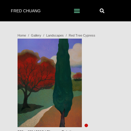
FRED CHUANG
Home
/
Gallery
/
Landscapes
/
Red Tree Cypress