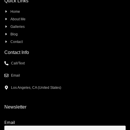
Quick Links
Home
About Me
Galleries
Blog
Contact
Contact Info
Call/Text
Email
Los Angeles, CA (United States)
Newsletter
Email