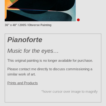
36" x 48" / 2005 / Obverse Painting
Pianoforte
Music for the eyes…
This original painting is no longer available for purchase.
Please contact me directly to discuss commissioning a
similar work of art.
Prints and Products
*hover cursor over image to magnify