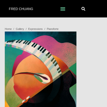
FRED CHUANG
Home
/
Gallery
/
Expressions
/
Pianoforte