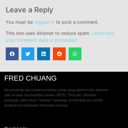
Leave a Reply
You must be
logged in
to post a comment.
This site uses Akismet to reduce spam.
Learn how
your comment data is processed.
FRED CHUANG
My paintings are created primarily using spray paint on the obverse
side of clear co-polyester panels–PETG. They are ”obverse”
paintings, rather than ”reverse” paintings, in that they are not the
product of a backward, formulaic process.