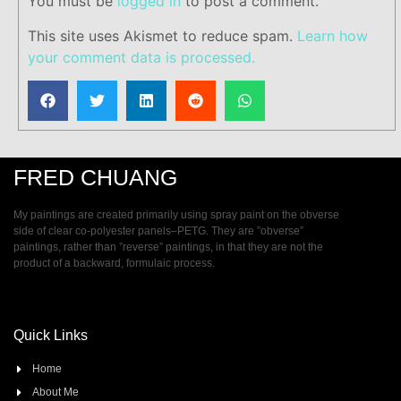
You must be
logged in
to post a comment.
This site uses Akismet to reduce spam.
Learn how
your comment data is processed.
FRED CHUANG
My paintings are created primarily using spray paint on the obverse
side of clear co-polyester panels–PETG. They are ”obverse”
paintings, rather than ”reverse” paintings, in that they are not the
product of a backward, formulaic process.
Quick Links
Home
About Me