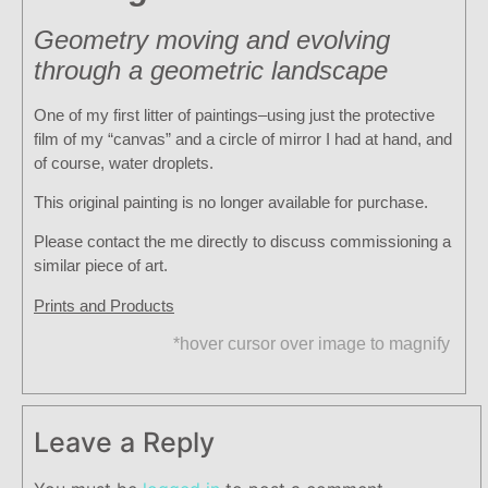
Geometry moving and evolving
through a geometric landscape
One of my first litter of paintings–using just the protective
film of my “canvas” and a circle of mirror I had at hand, and
of course, water droplets.
This original painting is no longer available for purchase.
Please contact the me directly to discuss commissioning a
similar piece of art.
Prints and Products
*hover cursor over image to magnify
Leave a Reply