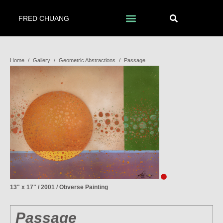
FRED CHUANG
Home
/
Gallery
/
Geometric Abstractions
/
Passage
13" x 17" / 2001 / Obverse Painting
Passage