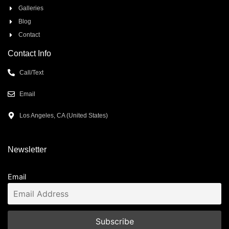
Galleries
Blog
Contact
Contact Info
Call/Text
Email
Los Angeles, CA (United States)
Newsletter
Email