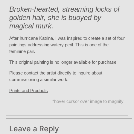
Broken-hearted, streaming locks of
golden hair, she is buoyed by
magical murk.
After hurricane Katrina, I was inspired to create a set of four
paintings addressing watery peril. This is one of the
feminine pair.
This original painting is no longer available for purchase.
Please contact the artist directly to inquire about
commissioning a similar work.
Prints and Products
*hover cursor over image to magnify
Leave a Reply