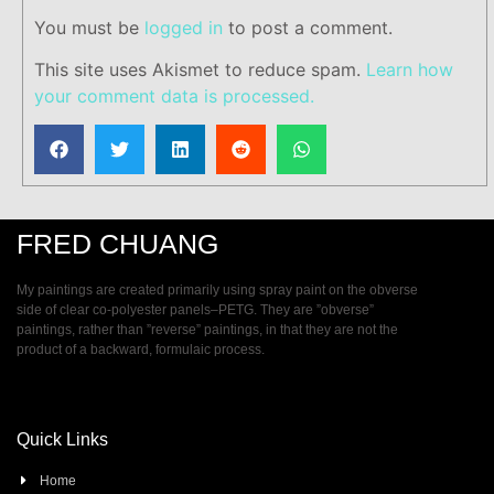
You must be
logged in
to post a comment.
This site uses Akismet to reduce spam.
Learn how
your comment data is processed.
FRED CHUANG
My paintings are created primarily using spray paint on the obverse
side of clear co-polyester panels–PETG. They are ”obverse”
paintings, rather than ”reverse” paintings, in that they are not the
product of a backward, formulaic process.
Quick Links
Home