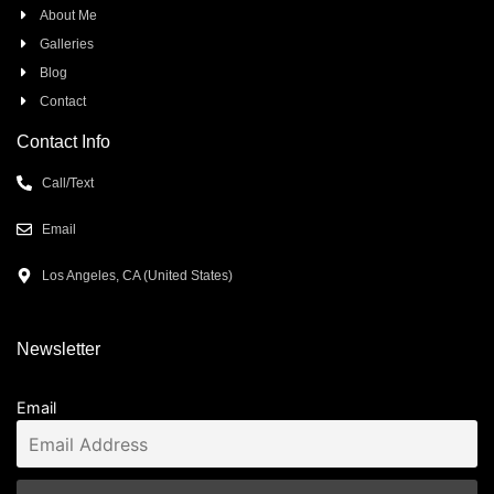
About Me
Galleries
Blog
Contact
Contact Info
Call/Text
Email
Los Angeles, CA (United States)
Newsletter
Email