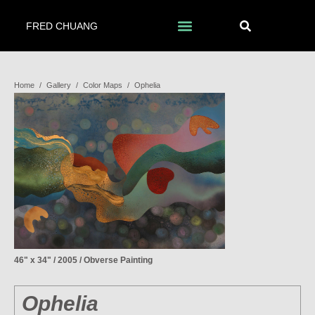
FRED CHUANG
Home
/
Gallery
/
Color Maps
/
Ophelia
46" x 34" / 2005 / Obverse Painting
Ophelia