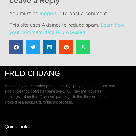
Leave a Reply
You must be
logged in
to post a comment.
This site uses Akismet to reduce spam.
Learn how
your comment data is processed.
FRED CHUANG
My paintings are created primarily using spray paint on the obverse
side of clear co-polyester panels–PETG. They are ”obverse”
paintings, rather than ”reverse” paintings, in that they are not the
product of a backward, formulaic process.
Quick Links