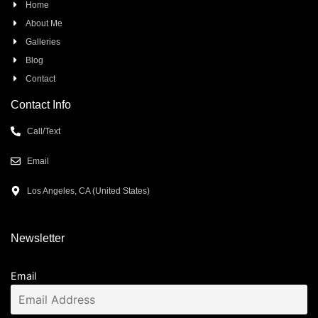
Home
About Me
Galleries
Blog
Contact
Contact Info
Call/Text
Email
Los Angeles, CA (United States)
Newsletter
Email