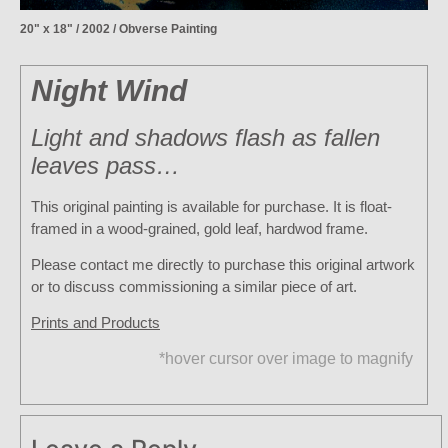
20" x 18" / 2002 / Obverse Painting
Night Wind
Light and shadows flash as fallen
leaves pass…
This original painting is available for purchase. It is float-
framed in a wood-grained, gold leaf, hardwod frame.
Please contact me directly to purchase this original artwork
or to discuss commissioning a similar piece of art.
Prints and Products
*hover cursor over image to magnify