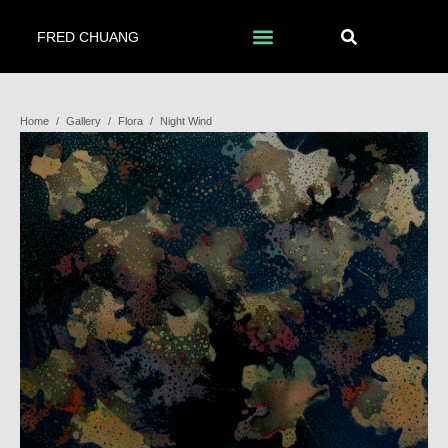
FRED CHUANG
Home
/
Gallery
/
Flora
/
Night Wind