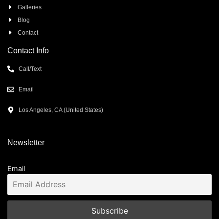
Galleries
Blog
Contact
Contact Info
Call/Text
Email
Los Angeles, CA (United States)
Newsletter
Email