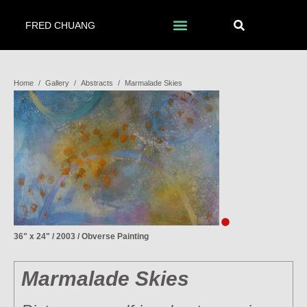
FRED CHUANG
Home
/
Gallery
/
Abstracts
/
Marmalade Skies
36" x 24" / 2003 / Obverse Painting
Marmalade Skies