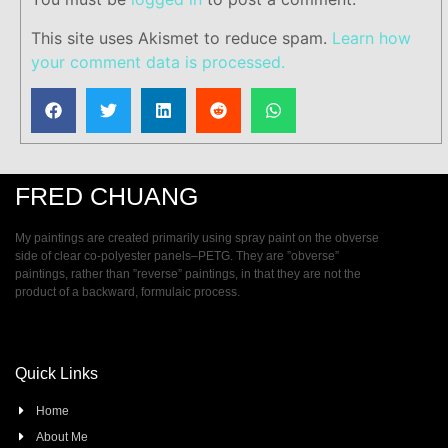
This site uses Akismet to reduce spam.
Learn how
your comment data is processed.
FRED CHUANG
My paintings are created primarily using spray paint on the obverse
side of clear co-polyester panels–PETG. They are ”obverse”
paintings, rather than ”reverse” paintings, in that they are not the
product of a backward, formulaic process.
Quick Links
Home
About Me