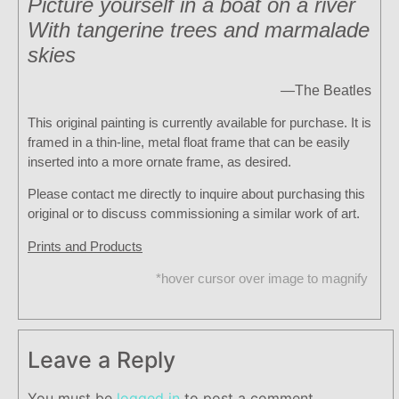
Picture yourself in a boat on a river
With tangerine trees and marmalade
skies
—
The Beatles
This original painting is currently available for purchase. It is
framed in a thin-line, metal float frame that can be easily
inserted into a more ornate frame, as desired.
Please contact me directly to inquire about purchasing this
original or to discuss commissioning a similar work of art.
Prints and Products
*hover cursor over image to magnify
Leave a Reply
You must be
logged in
to post a comment.