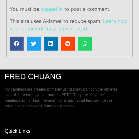
You must be
logged in
to post a comment.
This site uses Akismet to reduce spam.
Learn how
your comment data is processed.
FRED CHUANG
My paintings are created primarily using spray paint on the obverse
side of clear co-polyester panels–PETG. They are ”obverse”
paintings, rather than ”reverse” paintings, in that they are not the
product of a backward, formulaic process.
Quick Links