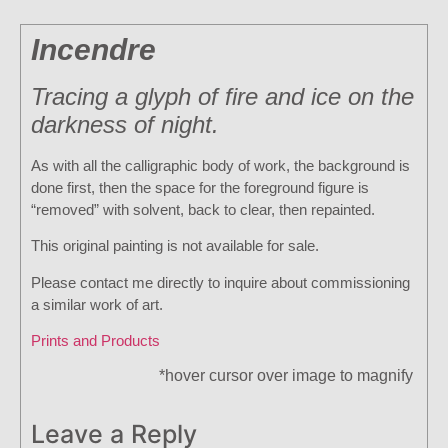
Incendre
Tracing a glyph of fire and ice on the
darkness of night.
As with all the calligraphic body of work, the background is
done first, then the space for the foreground figure is
“removed” with solvent, back to clear, then repainted.
This original painting is not available for sale.
Please contact me directly to inquire about commissioning
a similar work of art.
Prints and Products
*hover cursor over image to magnify
Leave a Reply