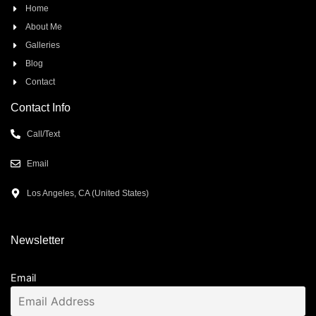
Home
About Me
Galleries
Blog
Contact
Contact Info
Call/Text
Email
Los Angeles, CA (United States)
Newsletter
Email