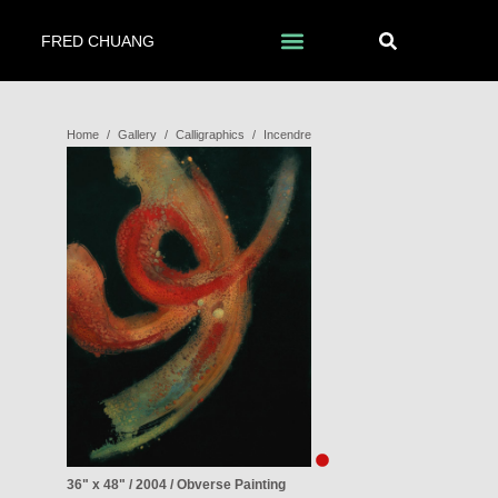
FRED CHUANG
Home
/
Gallery
/
Calligraphics
/
Incendre
36" x 48" / 2004 / Obverse Painting