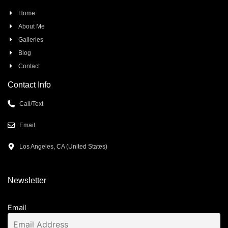
Home
About Me
Galleries
Blog
Contact
Contact Info
Call/Text
Email
Los Angeles, CA (United States)
Newsletter
Email