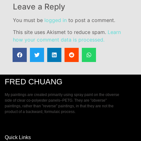
Leave a Reply
You must be
logged in
to post a comment.
This site uses Akismet to reduce spam.
Learn
how your comment data is processed.
FRED CHUANG
My paintings are created primarily using spray paint on the obverse
side of clear co-polyester panels–PETG. They are ”obverse”
paintings, rather than ”reverse” paintings, in that they are not the
product of a backward, formulaic process.
Quick Links