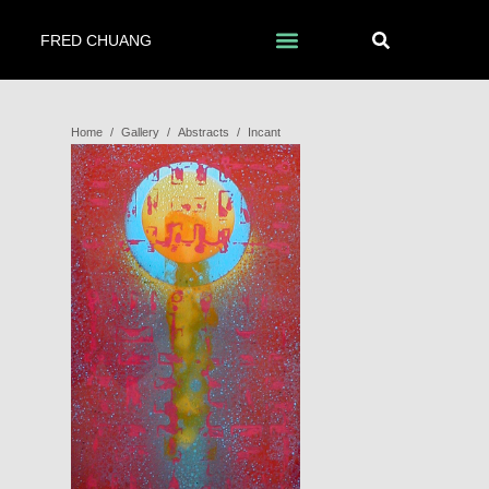
FRED CHUANG
Home
/
Gallery
/
Abstracts
/
Incant