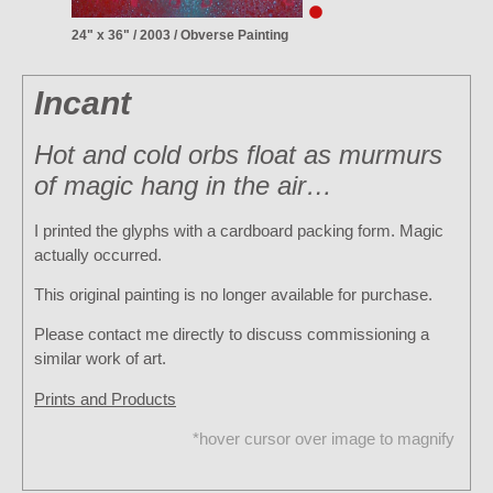
24" x 36" / 2003 / Obverse Painting
Incant
Hot and cold orbs float as murmurs
of magic hang in the air…
I printed the glyphs with a cardboard packing form. Magic
actually occurred.
This original painting is no longer available for purchase.
Please contact me directly to discuss commissioning a
similar work of art.
Prints and Products
*hover cursor over image to magnify