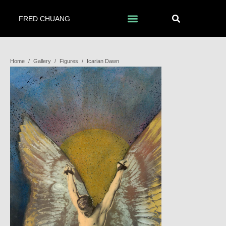
FRED CHUANG
Home
/
Gallery
/
Figures
/
Icarian Dawn