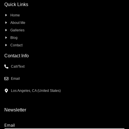
Quick Links
Home
About Me
Galleries
Blog
Contact
Contact Info
Call/Text
Email
Los Angeles, CA (United States)
Newsletter
Email