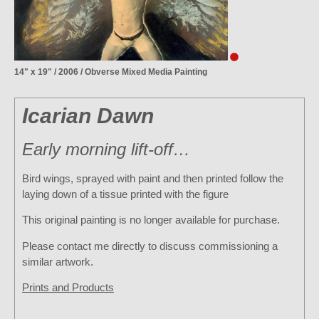
14" x 19" / 2006 / Obverse Mixed Media Painting
Icarian Dawn
Early morning lift-off…
Bird wings, sprayed with paint and then printed follow the
laying down of a tissue printed with the figure
This original painting is no longer available for purchase.
Please contact me directly to discuss commissioning a
similar artwork.
Prints and Products