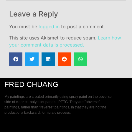
Leave a Reply
You must be
logged in
to post a comment.
This site uses Akismet to reduce spam.
Learn how
your comment data is processed.
FRED CHUANG
My paintings are created primarily using spray paint on the obverse
side of clear co-polyester panels–PETG. They are ”obverse”
paintings, rather than ”reverse” paintings, in that they are not the
product of a backward, formulaic process.