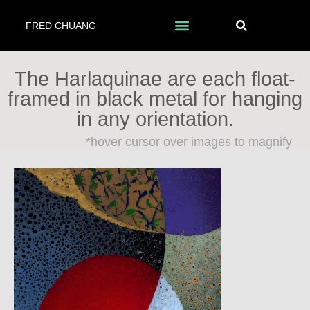
FRED CHUANG
The Harlaquinae are each float-
framed in black metal for hanging
in any orientation.
*hover cursor over images to magnify