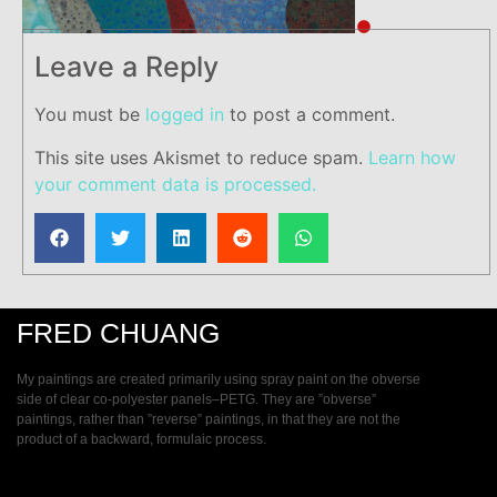
Leave a Reply
You must be
logged in
to post a comment.
This site uses Akismet to reduce spam.
Learn how
your comment data is processed.
FRED CHUANG
My paintings are created primarily using spray paint on the obverse
side of clear co-polyester panels–PETG. They are ”obverse”
paintings, rather than ”reverse” paintings, in that they are not the
product of a backward, formulaic process.