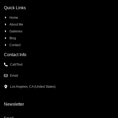
Quick Links
Home
About Me
Galleries
Blog
Contact
Contact Info
Call/Text
Email
Los Angeles, CA (United States)
Newsletter