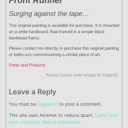
Front Runner
Surging against the tape…
This original painting is available for purchase. It is mounted
on a white hardboard, float-framed in a simple black
hardwood frame.
Please contact me directly to purchase this original painting
or todiscuss commissioning a similar piece of art.
Prints and Products
*hover cursor over image to magnify
Leave a Reply
You must be
logged in
to post a comment.
This site uses Akismet to reduce spam.
Learn how
your comment data is processed.