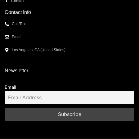
Contact
Contact Info
Call/Text
Email
Los Angeles, CA (United States)
Newsletter
Email