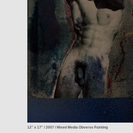
12" x 17" / 2007 / Mixed Media Obverse Painting