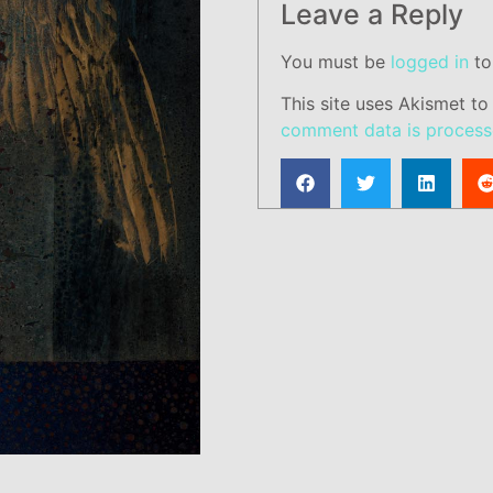
Leave a Reply
You must be
logged in
to
This site uses Akismet t
comment data is process