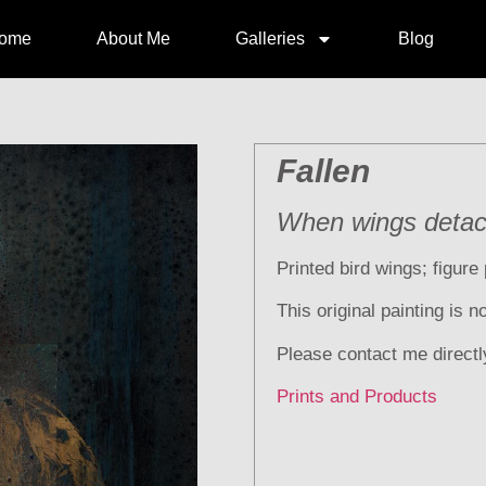
ome
About Me
Galleries
Blog
Fallen
When wings deta
Printed bird wings; figure 
This original painting is 
Please contact me directl
Prints and Products