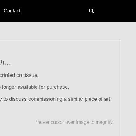
Contact
ch…
printed on tissue.
no longer available for purchase.
y to discuss commissioning a similar piece of art.
*hover cursor over image to magnify