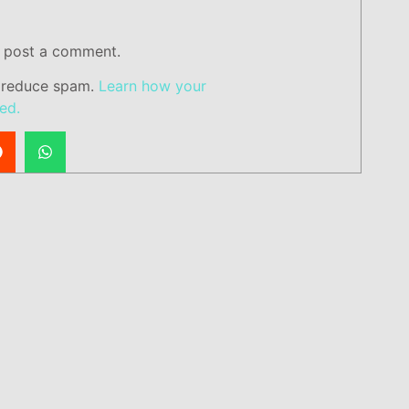
 post a comment.
o reduce spam.
Learn how your
ed.