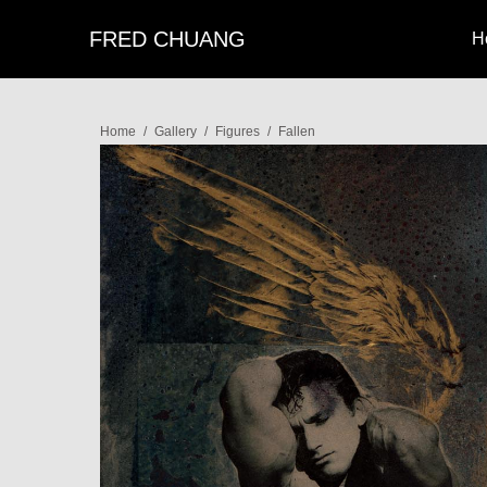
FRED CHUANG
H
Home
/
Gallery
/
Figures
/
Fallen