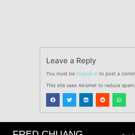
Leave a Reply
You must be
logged in
to post a comm
This site uses Akismet to reduce spam
FRED CHUANG