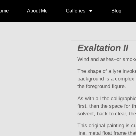
ome
About Me
Galleries
Blog
Exaltation II
Wind and ashes–or smok
The shape of a lyre invoke
background is a complex o
the foreground figure.
As with all the calligraph
first, then the space for 
solvent, back to clear, th
This original painting is cu
line, metal float frame th