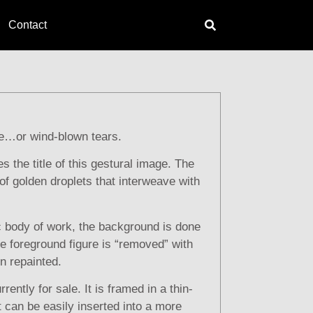
Contact
e…or wind-blown tears.
s the title of this gestural image. The
f golden droplets that interweave with
ic body of work, the background is done
the foreground figure is “removed” with
en repainted.
rrently for sale. It is framed in a thin-
at can be easily inserted into a more