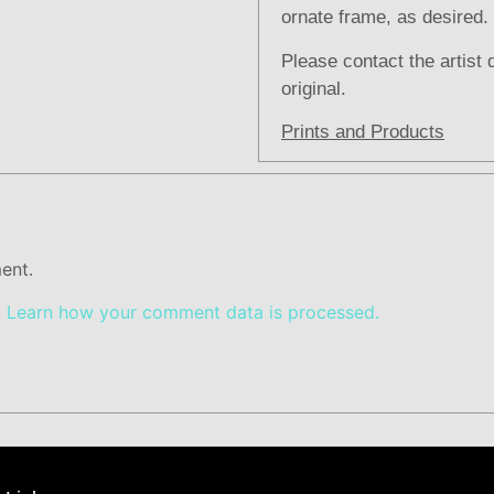
ornate frame, as desired.
Please contact the artist 
original.
Prints and Products
ent.
.
Learn how your comment data is processed.