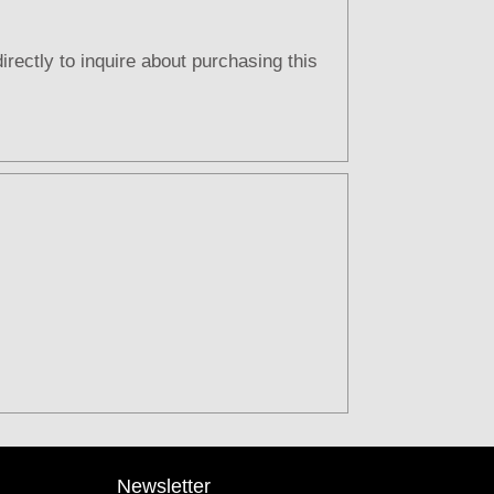
directly to inquire about purchasing this
Newsletter