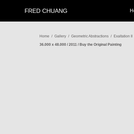
FRED CHUANG
H
Home
/
Gallery
/
Geometric Abstractions
/
Exaltation II
36.000 x 48.000 / 2011 / Buy the Original Painting